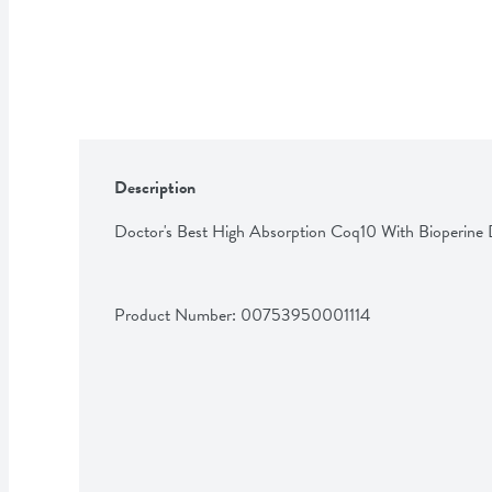
Description
Doctor's Best High Absorption Coq10 With Bioperine 
Product Number: 
00753950001114