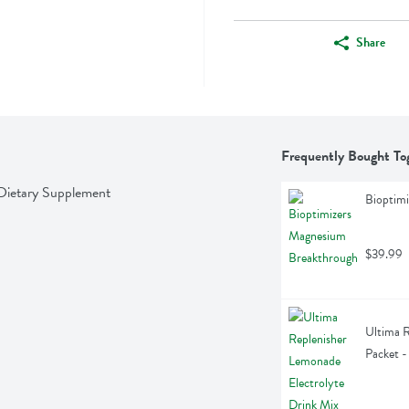
Share
Frequently Bought To
Dietary Supplement
Bioptim
$39.99
Ultima R
Packet -