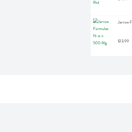
Jarrow 
$13.99