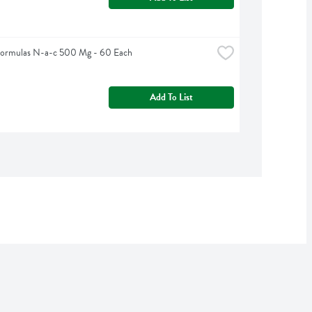
Formulas N-a-c 500 Mg - 60 Each
Add To List