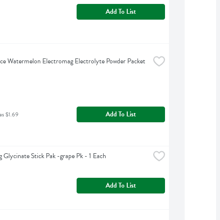
Add To List
ce Watermelon Electromag Electrolyte Powder Packet 
Add To List
as $1.69
 Glycinate Stick Pak -grape Pk - 1 Each
Add To List