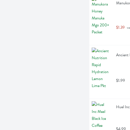
Manukor
$1.39
 w
Ancient 
$1.99
Huel Inc
$4.99