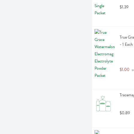
$1.39
True Gra
- 1 Each
$1.00
 w
Tracemag
$0.89