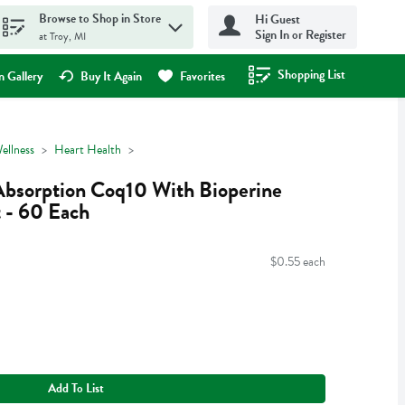
Browse to Shop in Store
Hi Guest
Sign In or Register
at Troy, MI
Shopping List
.
 Gallery
Buy It Again
Favorites
ellness
Heart Health
Absorption Coq10 With Bioperine
 - 60 Each
$0.55 each
Add To List