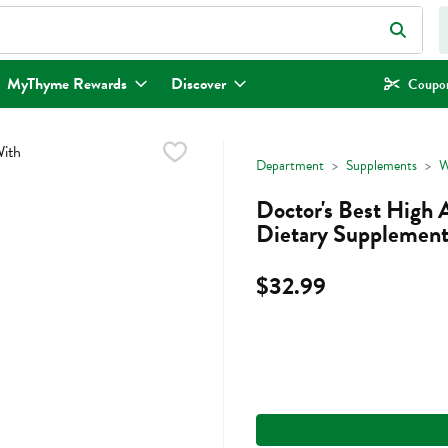
eld is used to search for items. Type your search term to find items.
MyThyme Rewards
Discover
Coupon
Department
Supplements
W
Doctor's Best High 
Dietary Supplement
$32.99