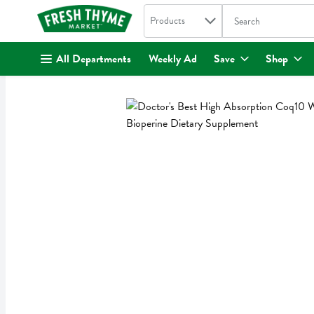
Search in
.
Products
The following text fi
Skip header to page content
All Departments
Weekly Ad
Save
Shop