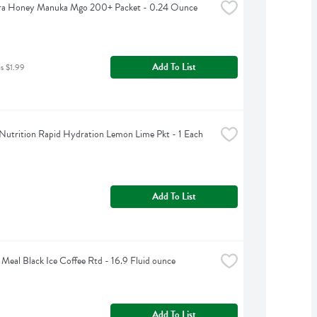
a Honey Manuka Mgo 200+ Packet - 0.24 Ounce
Add To List
as $1.99
Nutrition Rapid Hydration Lemon Lime Pkt - 1 Each
Add To List
 Meal Black Ice Coffee Rtd - 16.9 Fluid ounce
Add To List