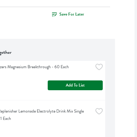
Save For Later
gether
izers Magnesium Breakthrough - 60 Each
Add To List
eplenisher Lemonade Electrolyte Drink Mix Single 
 1 Each