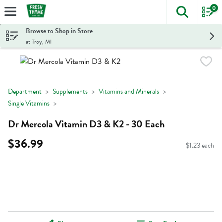
0
The foll
Skip header to page content
Browse to Shop in Store
at Troy, MI
Department
Supplements
Vitamins and Minerals
Single Vitamins
Dr Mercola Vitamin D3 & K2 - 30 Each
$36.99
$1.23 each