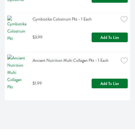
Cymbiotika Colostrum Pkt - 1 Each
$3.99
Add To List
Ancient Nutrition Multi Collagen Pkt - 1 Each
$1.99
Add To List