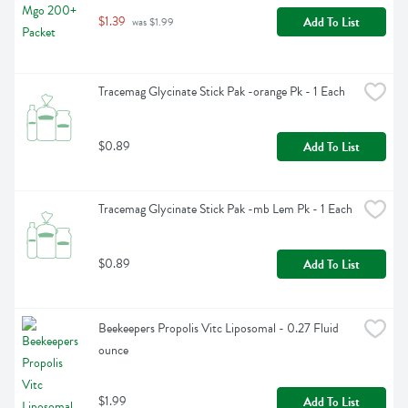
$1.39
Add To List
 was $1.99
Tracemag Glycinate Stick Pak -orange Pk - 1 Each
$0.89
Add To List
Tracemag Glycinate Stick Pak -mb Lem Pk - 1 Each
$0.89
Add To List
Beekeepers Propolis Vitc Liposomal - 0.27 Fluid 
ounce
$1.99
Add To List