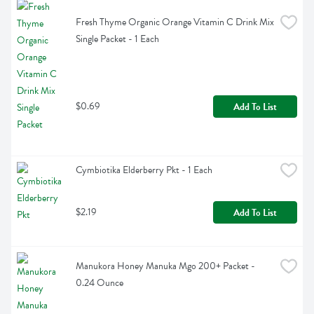
Fresh Thyme Organic Orange Vitamin C Drink Mix 
Single Packet - 1 Each
$0.69
Add To List
Cymbiotika Elderberry Pkt - 1 Each
$2.19
Add To List
Manukora Honey Manuka Mgo 200+ Packet - 
0.24 Ounce