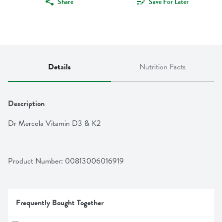
Share
Save For Later
Details
Nutrition Facts
Description
Dr Mercola Vitamin D3 & K2
Product Number: 
00813006016919
Frequently Bought Together