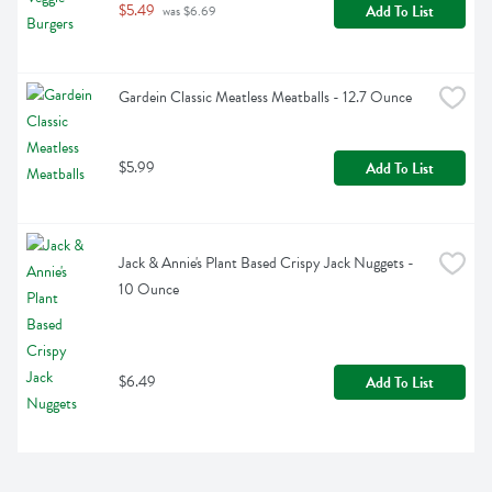
$5.49
Add To List
 was $6.69
Gardein Classic Meatless Meatballs - 12.7 Ounce
$5.99
Add To List
Jack & Annie's Plant Based Crispy Jack Nuggets - 
10 Ounce
$6.49
Add To List