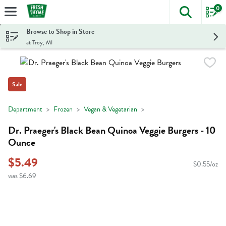
0
The foll
Skip header to page content
Browse to Shop in Store
at Troy, MI
Sale
Department
Frozen
Vegan & Vegetarian
Dr. Praeger's Black Bean Quinoa Veggie Burgers - 10
Ounce
$5.49
$0.55/oz
was $6.69