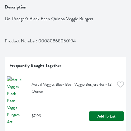
Description
Dr. Praeger's Black Bean Quinoa Veggie Burgers
Product Number: 
00080868060194
Frequently Bought Together
Actual Veggies Black Bean Veggie Burgers 4ct - 12 
Ounce
$7.99
Add To List