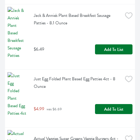
Jack & Annie's Plant Based Breakfast Sausage 
Patties - 8.1 Ounce
$6.49
Add To List
Just Egg Folded Plant Based Egg Patties 4ct - 8 
Ounce
$4.99
Add To List
 was $6.69
Actual Veggies Super Greens Veggie Burgers 4ct - 