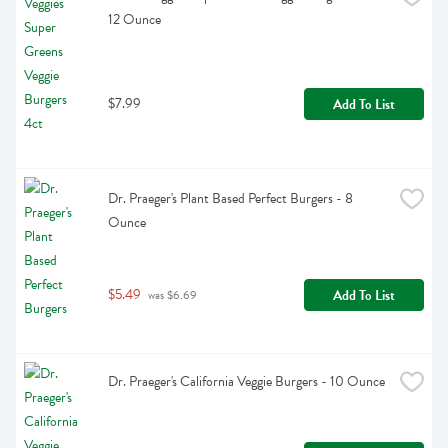
12 Ounce
$7.99
Add To List
Dr. Praeger's Plant Based Perfect Burgers - 8 
Ounce
$5.49
Add To List
 was $6.69
Dr. Praeger's California Veggie Burgers - 10 Ounce