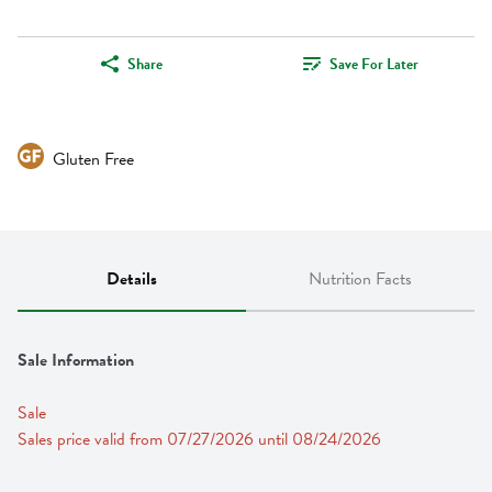
Share
Save For Later
Gluten Free
Details
Nutrition Facts
Sale Information
Sale
Sales price valid from 07/27/2026 until 08/24/2026