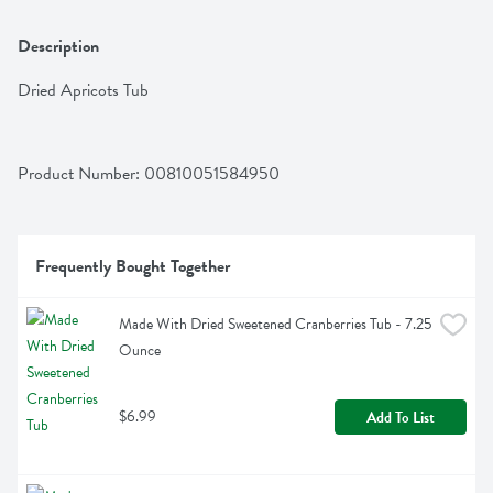
Description
Dried Apricots Tub
Product Number: 
00810051584950
Frequently Bought Together
Made With Dried Sweetened Cranberries Tub - 7.25 
Ounce
$6.99
Add To List