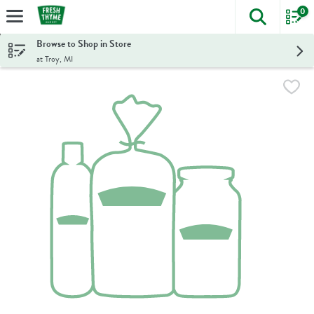
0
The foll
Skip header to page content
Browse to Shop in Store
at Troy, MI