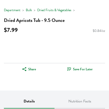
Department
Bulk
Dried Fruits & Vegetables
Dried Apricots Tub - 9.5 Ounce
$7.99
$0.84/oz
Share
Save For Later
Details
Nutrition Facts