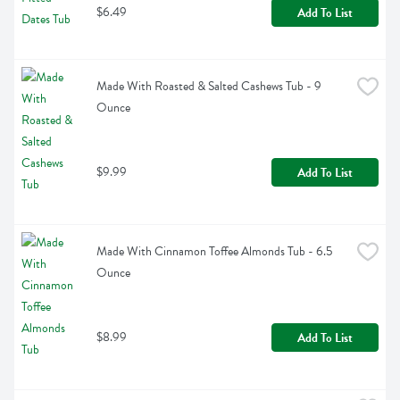
$6.49
Add To List
Made With Roasted & Salted Cashews Tub - 9 
Ounce
$9.99
Add To List
Made With Cinnamon Toffee Almonds Tub - 6.5 
Ounce
$8.99
Add To List