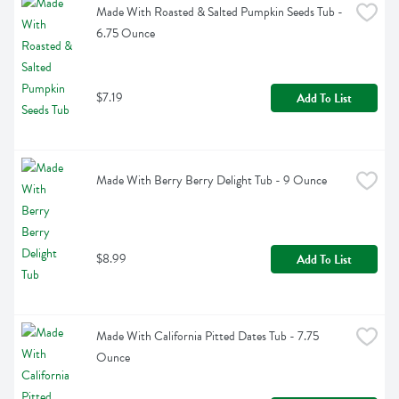
Made With Roasted & Salted Pumpkin Seeds Tub - 
6.75 Ounce
$7.19
Add To List
Made With Berry Berry Delight Tub - 9 Ounce
$8.99
Add To List
Made With California Pitted Dates Tub - 7.75 
Ounce