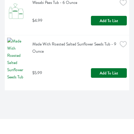
Wasabi Peas Tub - 6 Ounce
$4.99
Add To List
Made With Roasted Salted Sunflower Seeds Tub - 9 
Ounce
$5.99
Add To List