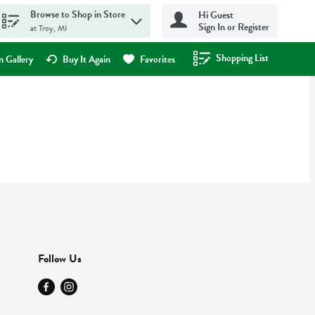
Browse to Shop in Store
Hi Guest
Sign In or Register
at Troy, MI
Shopping List
.
 Gallery
Buy It Again
Favorites
Follow Us