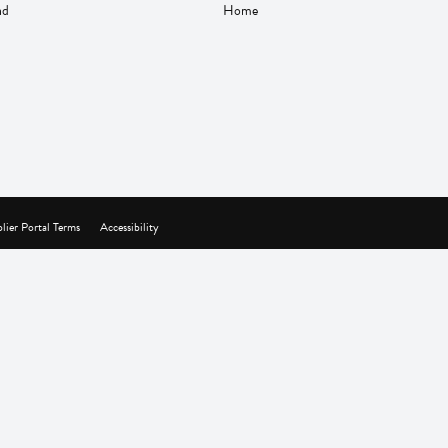
nd
Home
lier Portal Terms
Accessibility