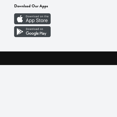
Download Our Apps