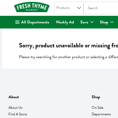
Search in
.
Products
The following text fi
Skip header to page content
All Departments
Weekly Ad
Save
Shop
Sorry, product unavailable or missing fr
Please try searching for another product or selecting a differ
About
Shop
About Us
On Sale
Find A Store
Departments