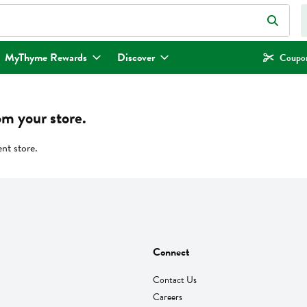
eld is used to search for items. Type your search term to find items.
MyThyme Rewards
Discover
Coupon
om your store.
ent store.
Connect
Contact Us
Careers