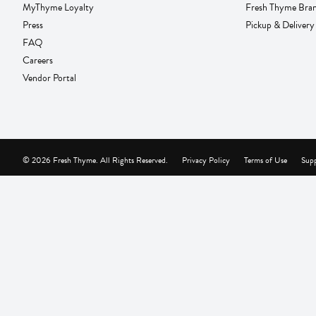
MyThyme Loyalty
Fresh Thyme Bra
Press
Pickup & Delivery
FAQ
Careers
Vendor Portal
© 2026 Fresh Thyme. All Rights Reserved.
Privacy Policy
Terms of Use
Supp