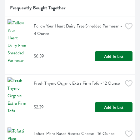
Frequently Bought Together
Follow Your Heart Dairy Free Shredded Parmesan - 
4 Ounce
$6.39
Add To List
Fresh Thyme Organic Extra Firm Tofu - 12 Ounce
$2.39
Add To List
Tofutti Plant Based Ricotta Cheese - 16 Ounce