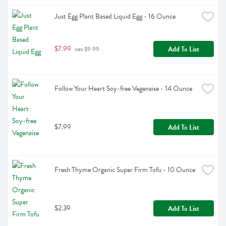
Just Egg Plant Based Liquid Egg - 16 Ounce
$7.99
Add To List
 was $9.99
Follow Your Heart Soy-free Vegenaise - 14 Ounce
$7.99
Add To List
Fresh Thyme Organic Super Firm Tofu - 10 Ounce
$2.39
Add To List