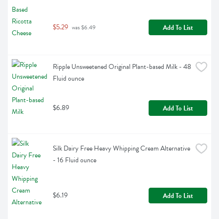
$5.29
Add To List
 was $6.49
Ripple Unsweetened Original Plant-based Milk - 48 
Fluid ounce
$6.89
Add To List
Silk Dairy Free Heavy Whipping Cream Alternative 
- 16 Fluid ounce
$6.19
Add To List