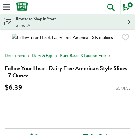
0
The foll
Skip header to page content
Browse to Shop in Store
at Troy, MI
Department
Dairy & Eggs
Plant Based & Lactose-Free
Follow Your Heart Dairy Free American Style Slices
- 7 Ounce
$6.39
$0.91/oz