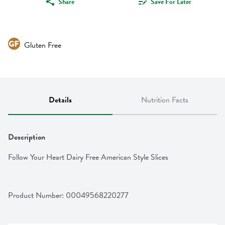
Share
Save For Later
Gluten Free
Details
Nutrition Facts
Description
Follow Your Heart Dairy Free American Style Slices
Product Number: 
00049568220277