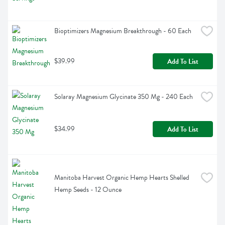
Bioptimizers Magnesium Breakthrough - 60 Each
$39.99
Add To List
Solaray Magnesium Glycinate 350 Mg - 240 Each
$34.99
Add To List
Manitoba Harvest Organic Hemp Hearts Shelled 
Hemp Seeds - 12 Ounce