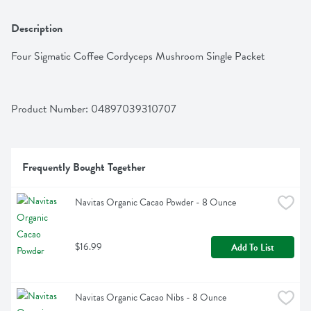
Description
Four Sigmatic Coffee Cordyceps Mushroom Single Packet
Product Number: 
04897039310707
Frequently Bought Together
Navitas Organic Cacao Powder - 8 Ounce
$16.99
Add To List
Navitas Organic Cacao Nibs - 8 Ounce