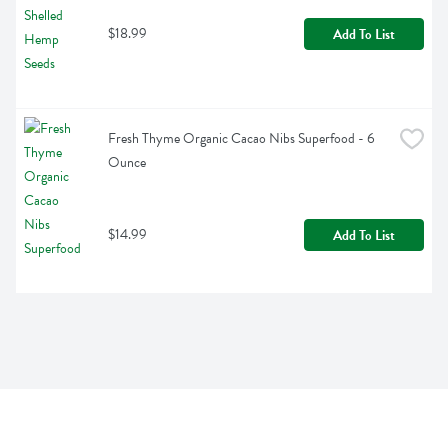
$18.99
Add To List
Fresh Thyme Organic Cacao Nibs Superfood - 6 
Ounce
$14.99
Add To List