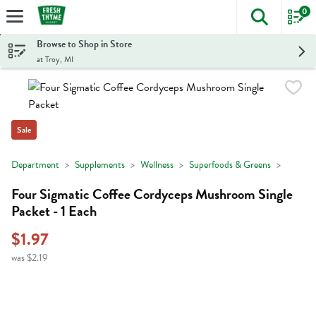
0
The foll
Skip header to page content
Browse to Shop in Store
at Troy, MI
Sale
Department
Supplements
Wellness
Superfoods & Greens
Four Sigmatic Coffee Cordyceps Mushroom Single
Packet - 1 Each
$1.97
was $2.19