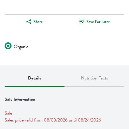
Share
Save For Later
Organic
Details
Nutrition Facts
Sale Information
Sale
Sales price valid from 08/03/2026 until 08/24/2026