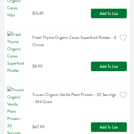
$15.49
Add To List
Fresh Thyme Organic Cacao Superfood Powder - 6 
Ounce
$8.99
Add To List
Truvani Organic Vanilla Plant Protein - 20 Servings 
- 594 Gram
$47.99
Add To List