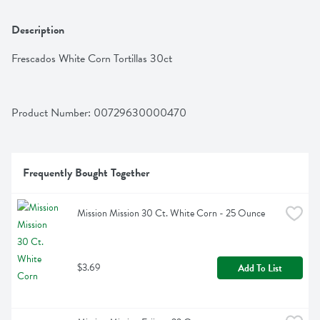
Description
Frescados White Corn Tortillas 30ct
Product Number: 
00729630000470
Frequently Bought Together
Mission Mission 30 Ct. White Corn - 25 Ounce
$3.69
Add To List