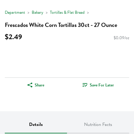
Department
Bakery
Tortillas & Flat Bread
Frescados White Corn Tortillas 30ct - 27 Ounce
$2.49
$0.09/oz
Share
Save For Later
Details
Nutrition Facts