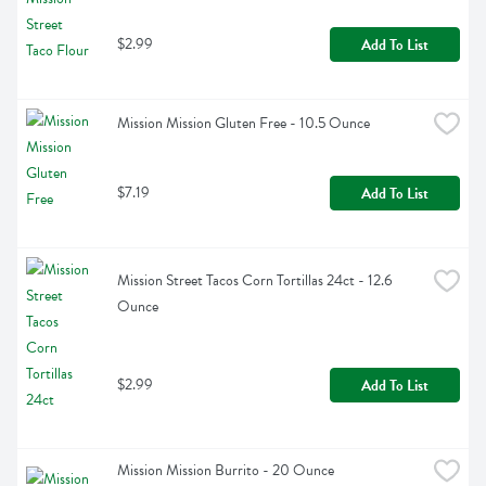
$2.99
Add To List
Mission Mission Gluten Free - 10.5 Ounce
$7.19
Add To List
Mission Street Tacos Corn Tortillas 24ct - 12.6 
Ounce
$2.99
Add To List
Mission Mission Burrito - 20 Ounce