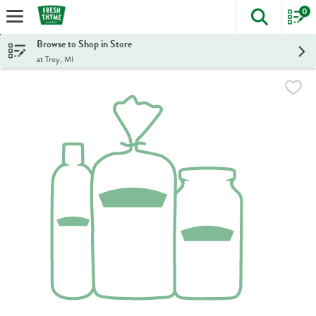
0
The foll
Skip header to page content
Browse to Shop in Store
at Troy, MI