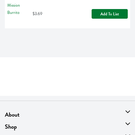
$3.69
Add To List
About
About Us
Shop