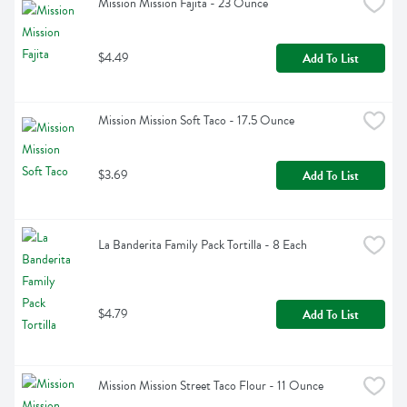
Mission Mission Fajita - 23 Ounce
$4.49
Add To List
Mission Mission Soft Taco - 17.5 Ounce
$3.69
Add To List
La Banderita Family Pack Tortilla - 8 Each
$4.79
Add To List
Mission Mission Street Taco Flour - 11 Ounce