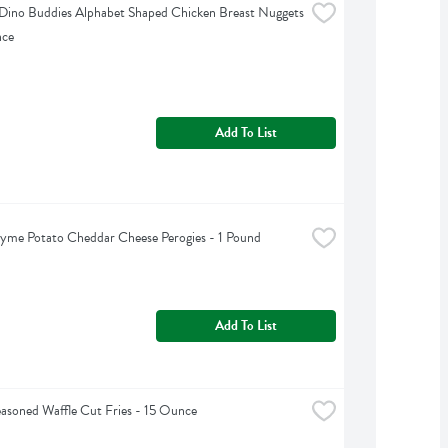
ino Buddies Alphabet Shaped Chicken Breast Nuggets 
nce
Add To List
yme Potato Cheddar Cheese Perogies - 1 Pound
Add To List
easoned Waffle Cut Fries - 15 Ounce