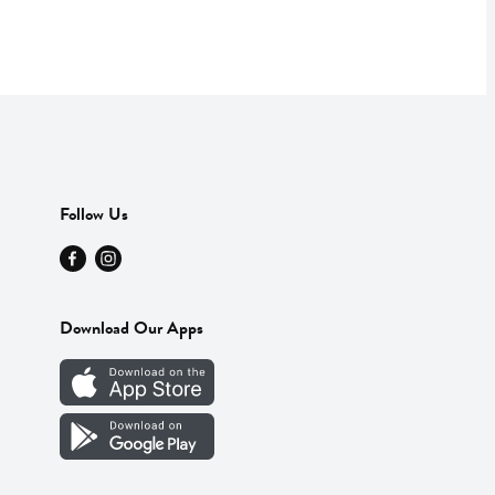
Follow Us
Download Our Apps