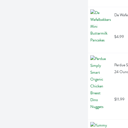
De Wafel
$4.99
Perdue S
24 Oun
$11.99