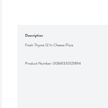
Description
Fresh Thyme 12 In Cheese Pizza
Product Number: 
00841330121894