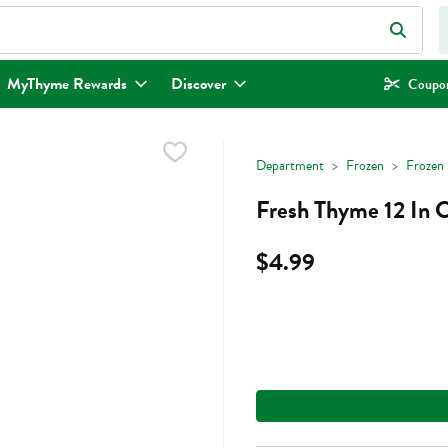
eld is used to search for items. Type your search term to find items.
MyThyme Rewards
Discover
Coupon
Department
Frozen
Frozen 
Fresh Thyme 12 In C
$4.99