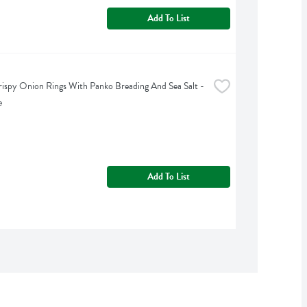
Add To List
rispy Onion Rings With Panko Breading And Sea Salt - 
e
Add To List