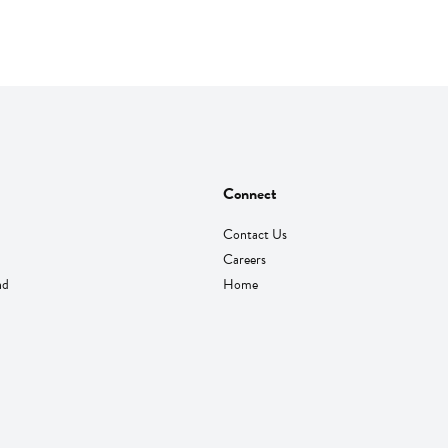
Connect
Contact Us
Careers
nd
Home