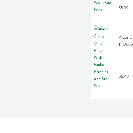
$5.99
Alexia C
11 Ounc
$6.49