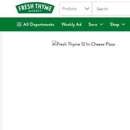
Search in
.
Products
The following text fi
Skip header to page content
All Departments
Weekly Ad
Save
Shop