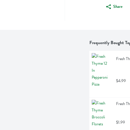
Share
Frequently Bought To
Fresh Th
$4.99
Fresh Th
$1.99