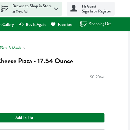
Browse to Shop in Store
Hi Guest
Sign In or Register
at Troy, MI
Shopping List
.
 Gallery
Buy It Again
Favorites
Pizza & Meals
heese Pizza - 17.54 Ounce
$0.28/oz
Add To List