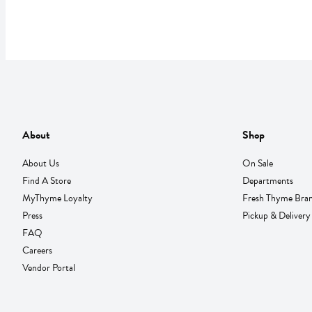
About
Shop
About Us
On Sale
Find A Store
Departments
MyThyme Loyalty
Fresh Thyme Bra
Press
Pickup & Delivery
FAQ
Careers
Vendor Portal