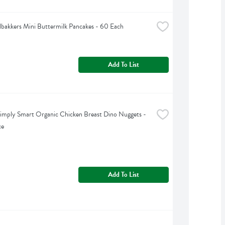
bakkers Mini Buttermilk Pancakes - 60 Each
Add To List
imply Smart Organic Chicken Breast Dino Nuggets - 
ce
Add To List