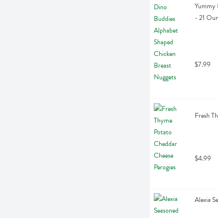
Yummy D
- 21 Ou
$7.99
Fresh Th
$4.99
Alexia S