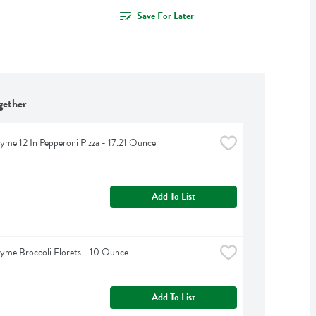
Save For Later
gether
yme 12 In Pepperoni Pizza - 17.21 Ounce
Add To List
yme Broccoli Florets - 10 Ounce
Add To List