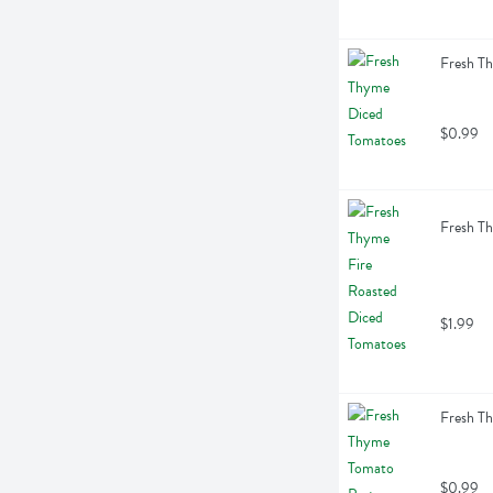
Fresh T
$0.99
Fresh Th
$1.99
Fresh T
$0.99