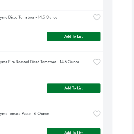
hyme Diced Tomatoes - 14.5 Ounce
Add To List
yme Fire Roasted Diced Tomatoes - 14.5 Ounce
Add To List
hyme Tomato Paste - 6 Ounce
Add To List