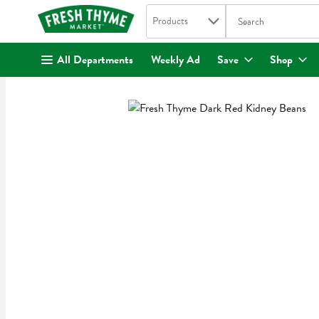
Search in
.
Products
The following text fi
Skip header to page content
All Departments
Weekly Ad
Save
Shop