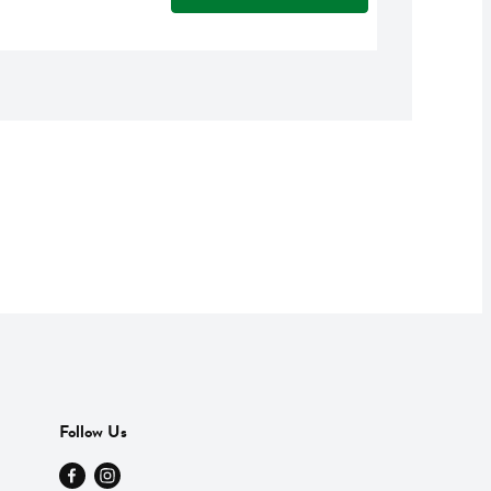
Follow Us