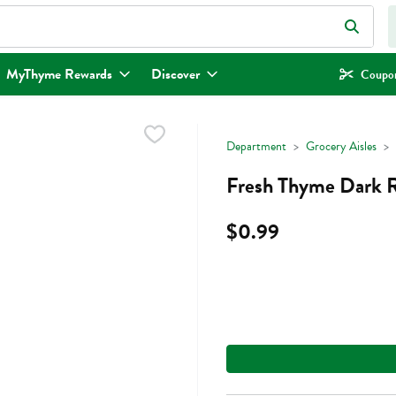
eld is used to search for items. Type your search term to find items.
MyThyme Rewards
Discover
Coupon
Department
Grocery Aisles
Fresh Thyme Dark R
$0.99