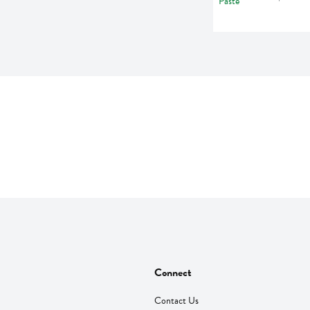
Connect
Contact Us