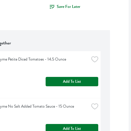
Save For Later
gether
yme Petite Diced Tomatoes - 14.5 Ounce
Add To List
hyme No Salt Added Tomato Sauce - 15 Ounce
Add To List