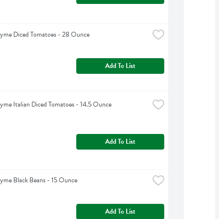
hyme Diced Tomatoes - 28 Ounce
Add To List
yme Italian Diced Tomatoes - 14.5 Ounce
Add To List
hyme Black Beans - 15 Ounce
Add To List