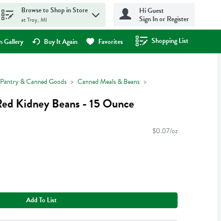
Browse to Shop in Store
Hi Guest
Sign In or Register
at Troy, MI
Shopping List
.
 Gallery
Buy It Again
Favorites
Pantry & Canned Goods
Canned Meals & Beans
ed Kidney Beans - 15 Ounce
$0.07/oz
Add To List