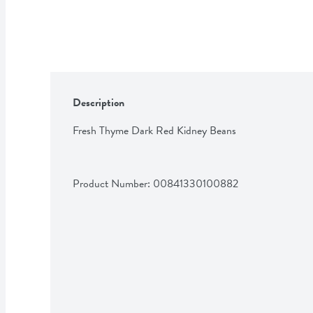
Description
Fresh Thyme Dark Red Kidney Beans
Product Number: 
00841330100882