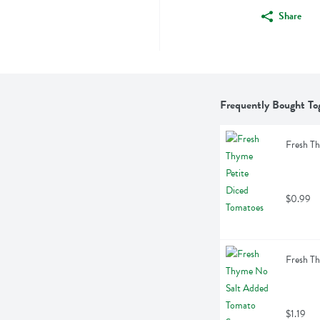
Share
Frequently Bought To
Fresh Th
$0.99
Fresh T
$1.19