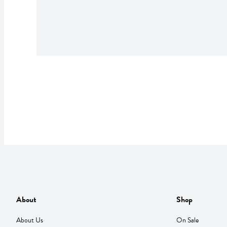
About
Shop
About Us
On Sale