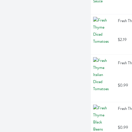
Fresh T
$2.19
Fresh Th
$0.99
Fresh T
$0.99