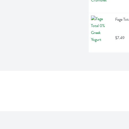
Fage Tot
$7.49