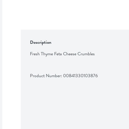
Description
Fresh Thyme Feta Cheese Crumbles
Product Number: 
00841330103876