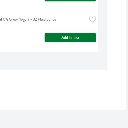
al 0% Greek Yogurt - 32 Fluid ounce
Add To List