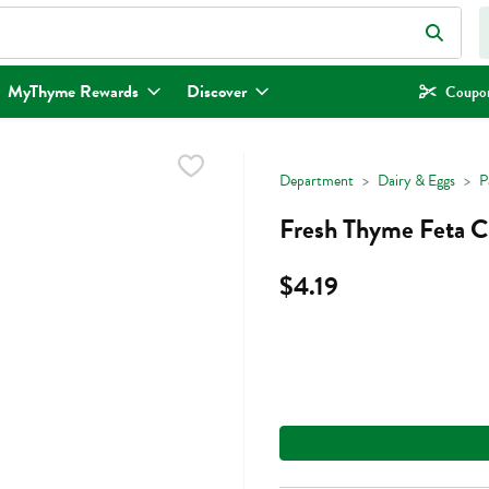
eld is used to search for items. Type your search term to find items.
MyThyme Rewards
Discover
Coupon
Department
Dairy & Eggs
P
Fresh Thyme Feta C
$4.19