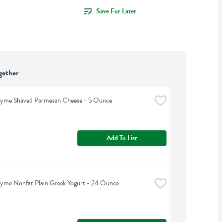
Save For Later
gether
hyme Shaved Parmesan Cheese - 5 Ounce
Add To List
yme Nonfat Plain Greek Yogurt - 24 Ounce