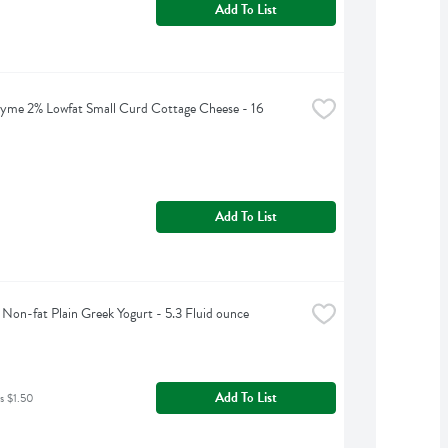
Add To List
yme 2% Lowfat Small Curd Cottage Cheese - 16 
Add To List
Non-fat Plain Greek Yogurt - 5.3 Fluid ounce
Add To List
s $1.50