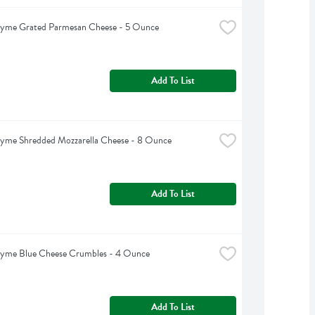
hyme Grated Parmesan Cheese - 5 Ounce
Add To List
hyme Shredded Mozzarella Cheese - 8 Ounce
Add To List
hyme Blue Cheese Crumbles - 4 Ounce
Add To List