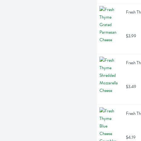
Fresh T
$3.99
Fresh T
$3.49
Fresh T
$4.19