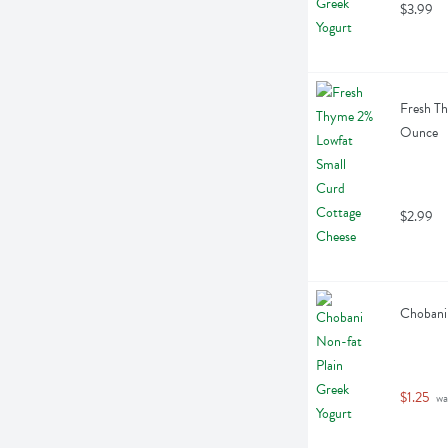
$3.99
Fresh Th
Ounce
$2.99
Chobani 
$1.25
 wa