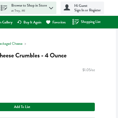
Browse to Shop in Store
Hi Guest
Sign In or Register
at Troy, MI
Shopping List
.
 Gallery
Buy It Again
Favorites
ackaged Cheese
heese Crumbles - 4 Ounce
$1.05/oz
Add To List