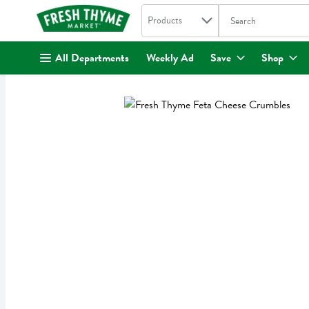
Search in
.
Products
The following text fi
Skip header to page content
All Departments
Weekly Ad
Save
Shop