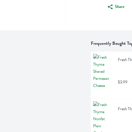
Share
Frequently Bought To
Fresh T
$3.99
Fresh Th