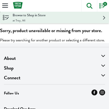
0
The foll
Skip header to page content
Browse to Shop in Store
at Troy, MI
Sorry, product unavailable or missing from your store.
Please try searching for another product or selecting a different store.
About
About Us
Shop
Find A Store
On Sale
Connect
MyThyme Loyalty
Departments
Contact Us
Follow Us
Press
Fresh Thyme Brand
Careers
FAQ
Pickup & Delivery
Home
Download Our Apps