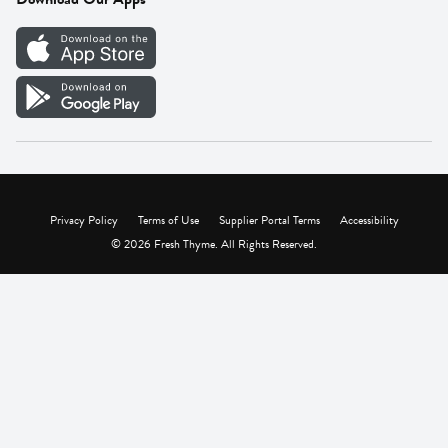
Careers
Vendor Portal
Privacy Policy
Terms of Use
Supplier Portal Terms
Accessibility
© 2026 Fresh Thyme. All Rights Reserved.