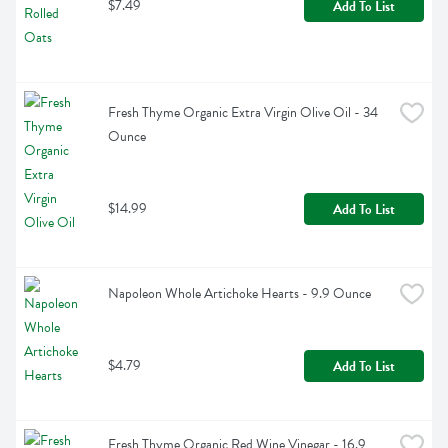
$7.49
Add To List
Fresh Thyme Organic Extra Virgin Olive Oil - 34 
Ounce
$14.99
Add To List
Napoleon Whole Artichoke Hearts - 9.9 Ounce
$4.79
Add To List
Fresh Thyme Organic Red Wine Vinegar - 16.9 