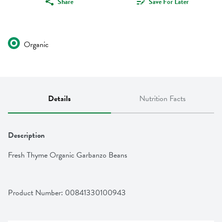
Share
Save For Later
Organic
Details
Nutrition Facts
Description
Fresh Thyme Organic Garbanzo Beans
Product Number: 
00841330100943