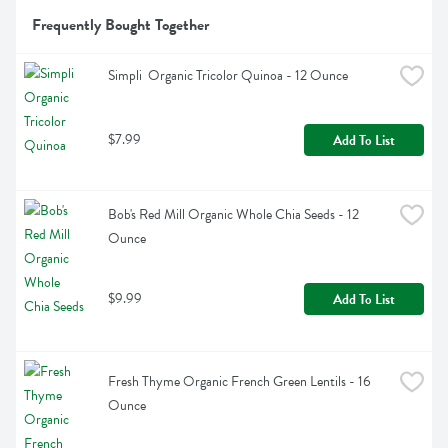
Frequently Bought Together
Simpli  Organic Tricolor Quinoa - 12 Ounce
$7.99
Add To List
Bob's Red Mill Organic Whole Chia Seeds - 12 
Ounce
$9.99
Add To List
Fresh Thyme Organic French Green Lentils - 16 
Ounce