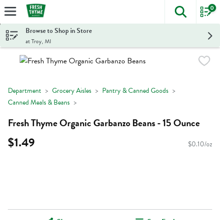
0
The foll
Skip header to page content
Browse to Shop in Store
at Troy, MI
Department
Grocery Aisles
Pantry & Canned Goods
Canned Meals & Beans
Fresh Thyme Organic Garbanzo Beans - 15 Ounce
$1.49
$0.10/oz