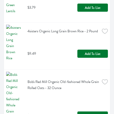
$3.79
Add To List
4sisters Organic Long Grain Brown Rice - 2 Pound
$9.49
Add To List
Bob's Red Mill Organic Old-fashioned Whole Grain 
Rolled Oats - 32 Ounce