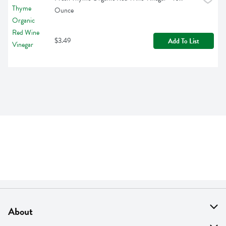
Ounce
$3.49
Add To List
About