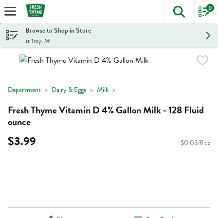
0
The foll
Skip header to page content
Browse to Shop in Store
at Troy, MI
Department
Dairy & Eggs
Milk
Fresh Thyme Vitamin D 4% Gallon Milk - 128 Fluid
ounce
$3.99
$0.03/fl oz