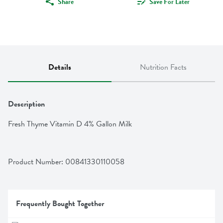
Share
Save For Later
Details
Nutrition Facts
Description
Fresh Thyme Vitamin D 4% Gallon Milk
Product Number: 
00841330110058
Frequently Bought Together