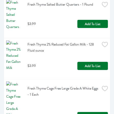
Fresh Thyme Salted Butter Quarters - 1 Pound
$3.99
Add To List
Fresh Thyme 2% Reduced Fat Gallon Milk - 128 
Fluid ounce
$3.99
Add To List
Fresh Thyme Cage Free Large Grade A White Eggs 
- 1 Each