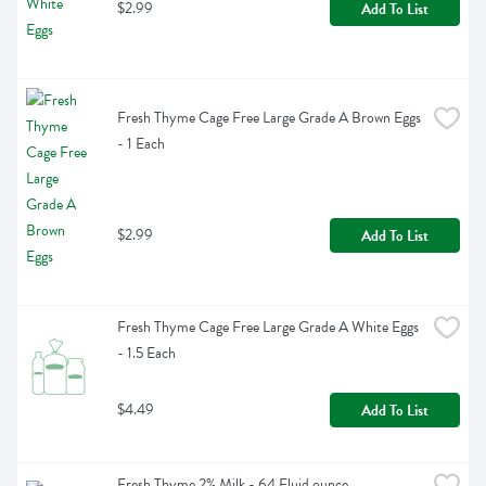
$2.99
Add To List
Fresh Thyme Cage Free Large Grade A Brown Eggs 
- 1 Each
$2.99
Add To List
Fresh Thyme Cage Free Large Grade A White Eggs 
- 1.5 Each
$4.49
Add To List
Fresh Thyme 2% Milk - 64 Fluid ounce