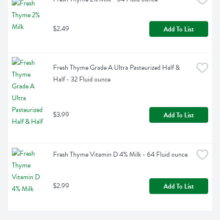
$2.49
Add To List
Fresh Thyme Grade A Ultra Pasteurized Half & 
Half - 32 Fluid ounce
$3.99
Add To List
Fresh Thyme Vitamin D 4% Milk - 64 Fluid ounce
$2.99
Add To List