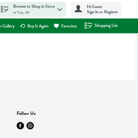
Browse to Shop in Store
Hi Guest
Sign In or Register
at Troy, MI
Shopping List
.
 Gallery
Buy It Again
Favorites
Follow Us