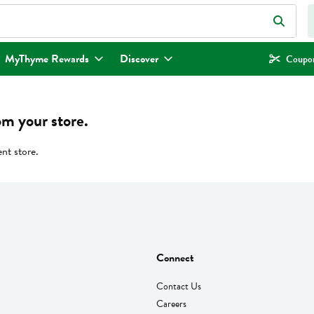
eld is used to search for items. Type your search term to find items.
MyThyme Rewards
Discover
Coupon
om your store.
ent store.
Connect
Contact Us
Careers