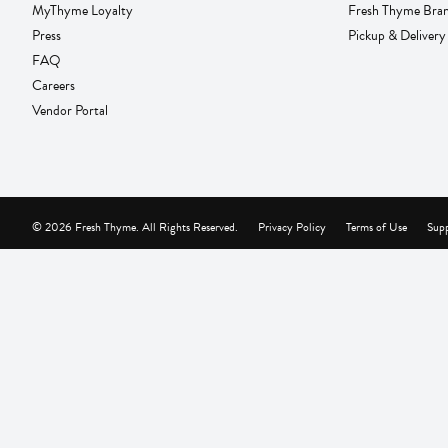
MyThyme Loyalty
Fresh Thyme Bra
Press
Pickup & Delivery
FAQ
Careers
Vendor Portal
© 2026 Fresh Thyme. All Rights Reserved.
Privacy Policy
Terms of Use
Supp