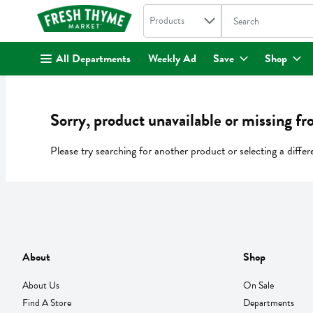
Search in
.
Products
The following text fi
Skip header to page content
All Departments
Weekly Ad
Save
Shop
Sorry, product unavailable or missing fr
Please try searching for another product or selecting a differ
About
Shop
About Us
On Sale
Find A Store
Departments