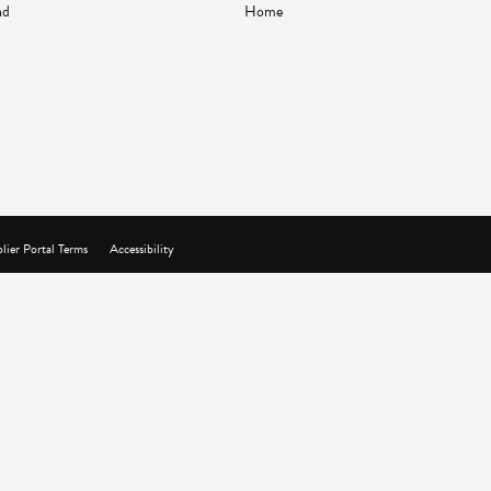
nd
Home
lier Portal Terms
Accessibility