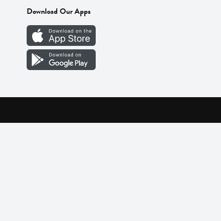
Download Our Apps