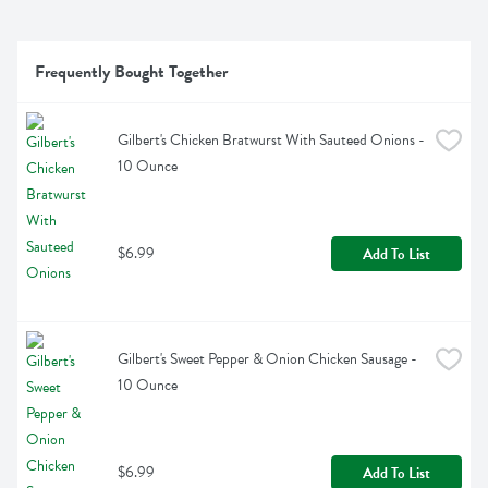
Frequently Bought Together
Gilbert's Chicken Bratwurst With Sauteed Onions - 
10 Ounce
$6.99
Add To List
Gilbert's Sweet Pepper & Onion Chicken Sausage - 
10 Ounce
$6.99
Add To List