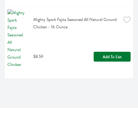
Mighty Spark Fajita Seasoned All Natural Ground 
Chicken - 16 Ounce
$8.59
Add To List