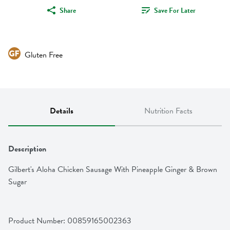
Share
Save For Later
Gluten Free
Details
Nutrition Facts
Description
Gilbert's Aloha Chicken Sausage With Pineapple Ginger & Brown 
Sugar
Product Number: 
00859165002363