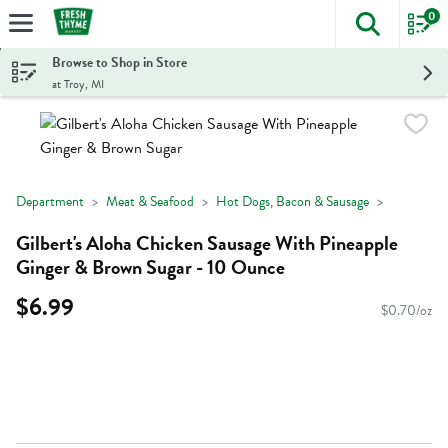
0
The foll
Skip header to page content
Browse to Shop in Store
at Troy, MI
Department
Meat & Seafood
Hot Dogs, Bacon & Sausage
Gilbert's Aloha Chicken Sausage With Pineapple
Ginger & Brown Sugar - 10 Ounce
$6.99
$0.70/oz