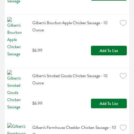
Gilbert's Bourbon Apple Chicken Sausage - 10 
Ounce
$6.99
Add To List
Gilbert's Smoked Gouda Chicken Sausage - 10 
Ounce
$6.99
Add To List
Gilbert's Farmhouse Cheddar Chicken Sausage - 10 