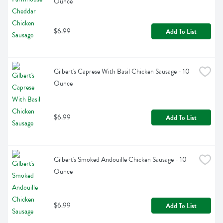
Ounce
$6.99
Add To List
Gilbert's Caprese With Basil Chicken Sausage - 10 
Ounce
$6.99
Add To List
Gilbert's Smoked Andouille Chicken Sausage - 10 
Ounce
$6.99
Add To List