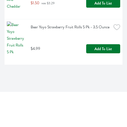
$1.50
Add To List
 was $3.29
Bear Yoyo Strawberry Fruit Rolls 5 Pk - 3.5 Ounce
$4.99
Add To List