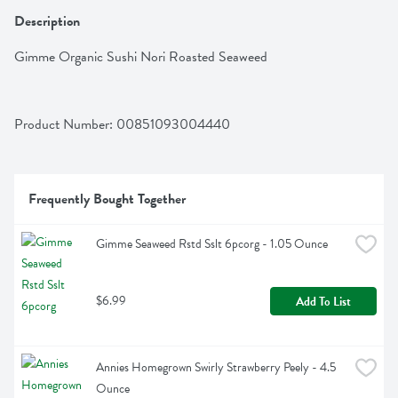
Description
Gimme Organic Sushi Nori Roasted Seaweed
Product Number: 
00851093004440
Frequently Bought Together
Gimme Seaweed Rstd Sslt 6pcorg - 1.05 Ounce
$6.99
Add To List
Annies Homegrown Swirly Strawberry Peely - 4.5 
Ounce