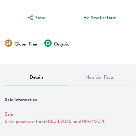
Share
Save For Later
Gluten Free
Organic
Details
Nutrition Facts
Sale Information
Sale
Sales price valid from 08/03/2026 until 08/31/2026