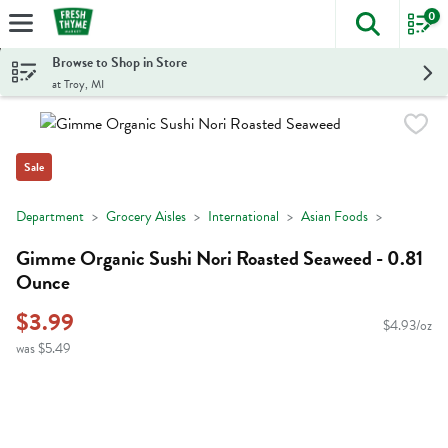
0
The foll
Skip header to page content
Browse to Shop in Store
at Troy, MI
Sale
Department
Grocery Aisles
International
Asian Foods
Gimme Organic Sushi Nori Roasted Seaweed - 0.81
Ounce
$3.99
$4.93/oz
was $5.49