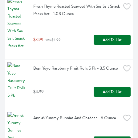
Fresh Thyme Roasted Seaweed With Sea Salt Snack 
Packs 6ct - 1.08 Ounce
$3.99
Add To List
 was $4.99
Bear Yoyo Raspberry Fruit Rolls 5 Pk - 3.5 Ounce
$4.99
Add To List
Annie's Yummy Bunnies And Cheddar - 6 Ounce