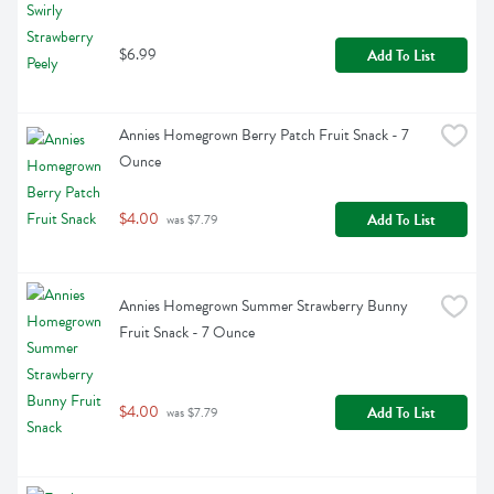
$6.99
Add To List
Annies Homegrown Berry Patch Fruit Snack - 7 
Ounce
$4.00
Add To List
 was $7.79
Annies Homegrown Summer Strawberry Bunny 
Fruit Snack - 7 Ounce
$4.00
Add To List
 was $7.79