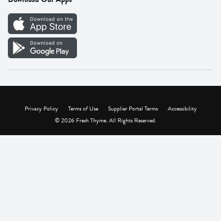
Careers
Vendor Portal
Privacy Policy
Terms of Use
Supplier Portal Terms
Accessibility
© 2026 Fresh Thyme. All Rights Reserved.