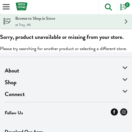
0
The foll
Skip header to page content
Browse to Shop in Store
at Troy, MI
Sorry, product unavailable or missing from your store.
Please try searching for another product or selecting a different store.
About
About Us
Shop
Find A Store
On Sale
Connect
MyThyme Loyalty
Departments
Contact Us
Follow Us
Press
Fresh Thyme Brand
Careers
FAQ
Pickup & Delivery
Home
Download Our Apps