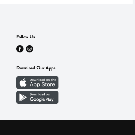
Follow Us
Download Our Apps