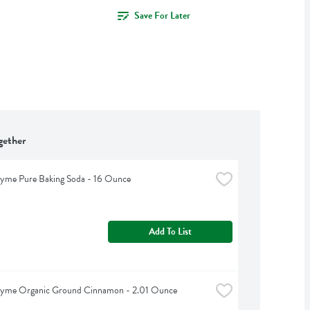
Save For Later
gether
hyme Pure Baking Soda - 16 Ounce
Add To List
hyme Organic Ground Cinnamon - 2.01 Ounce