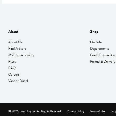
About
Shop
About Us
On Sale
Find A Store
Departments
MyThyme Loyalty
Fresh Thyme Bra
Press
Pickup & Delivery
FAQ
Careers
Vendor Portal
© 2026 Fresh Thyme. All Rights Reserved.
Privacy Policy
Terms of Use
Supp