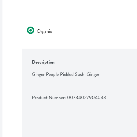
Organic
Description
Ginger People Pickled Sushi Ginger
Product Number: 
00734027904033