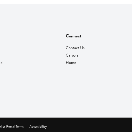
Connect
Contact Us
Careers
nd
Home
lier Portal Terms
Accessibility