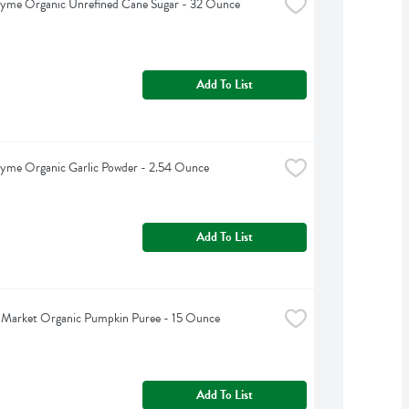
hyme Organic Unrefined Cane Sugar - 32 Ounce
Add To List
yme Organic Garlic Powder - 2.54 Ounce
Add To List
 Market Organic Pumpkin Puree - 15 Ounce
Add To List