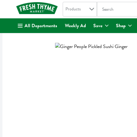
Search in
.
Products
The following text fi
Skip header to page content
All Departments
Weekly Ad
Save
Shop