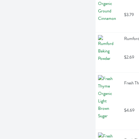
$3.79
Rumford
$2.69
Fresh T
$4.69