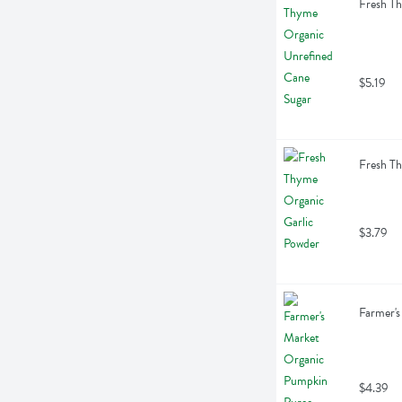
Fresh T
$5.19
Fresh Th
$3.79
Farmer's
$4.39