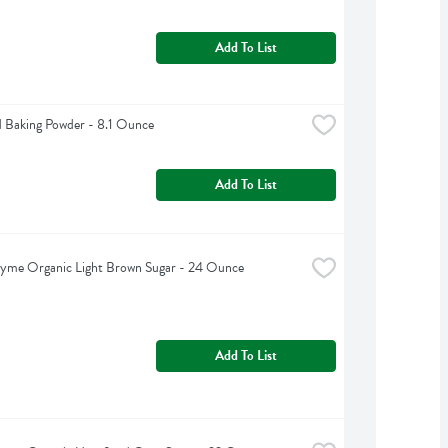
Add To List
 Baking Powder - 8.1 Ounce
Add To List
hyme Organic Light Brown Sugar - 24 Ounce
Add To List