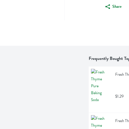
Share
Frequently Bought To
Fresh T
$1.29
Fresh T