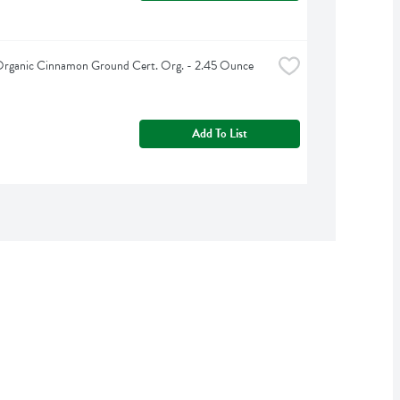
Organic Cinnamon Ground Cert. Org. - 2.45 Ounce
Add To List