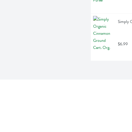
Simply 
$6.99