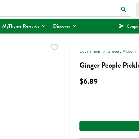
eld is used to search for items. Type your search term to find items.
MyThyme Rewards
Discover
Coupon
Department
Grocery Aisles
Ginger People Pickl
$6.89