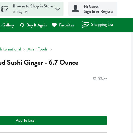
Browse to Shop in Store
Hi Guest
Sign In or Register
at Troy, MI
Shopping List
.
 Gallery
Buy It Again
Favorites
International
Asian Foods
ed Sushi Ginger - 6.7 Ounce
$1.03/oz
Add To List