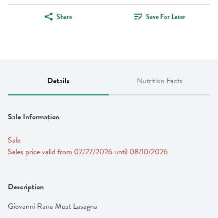
Share
Save For Later
Details
Nutrition Facts
Sale Information
Sale
Sales price valid from 07/27/2026 until 08/10/2026
Description
Giovanni Rana Meat Lasagna