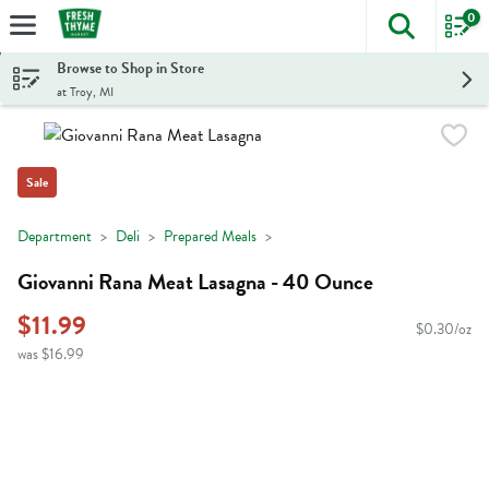
0
The foll
Skip header to page content
Browse to Shop in Store
at Troy, MI
Sale
Department
Deli
Prepared Meals
Giovanni Rana Meat Lasagna - 40 Ounce
$11.99
$0.30/oz
was $16.99