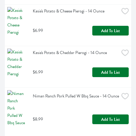
Kasia's Potato & Cheese Pierogi - 14 Ounce
$6.99
Add To List
Kasia's Potato & Cheddar Pierogi - 14 Ounce
$6.99
Add To List
Niman Ranch Pork Pulled W Bbq Sauce - 14 Ounce
$8.99
Add To List