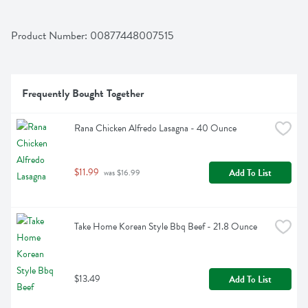
Product Number: 
00877448007515
Frequently Bought Together
Rana Chicken Alfredo Lasagna - 40 Ounce
$11.99
Add To List
 was $16.99
Take Home Korean Style Bbq Beef - 21.8 Ounce
$13.49
Add To List