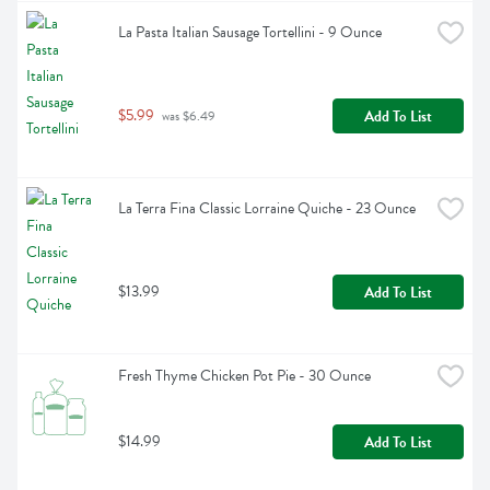
La Pasta Italian Sausage Tortellini - 9 Ounce
$5.99
Add To List
 was $6.49
La Terra Fina Classic Lorraine Quiche - 23 Ounce
$13.99
Add To List
Fresh Thyme Chicken Pot Pie - 30 Ounce
$14.99
Add To List