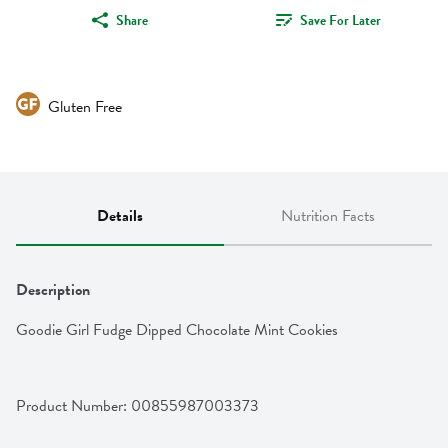
Share
Save For Later
Gluten Free
Details
Nutrition Facts
Description
Goodie Girl Fudge Dipped Chocolate Mint Cookies
Product Number: 
00855987003373