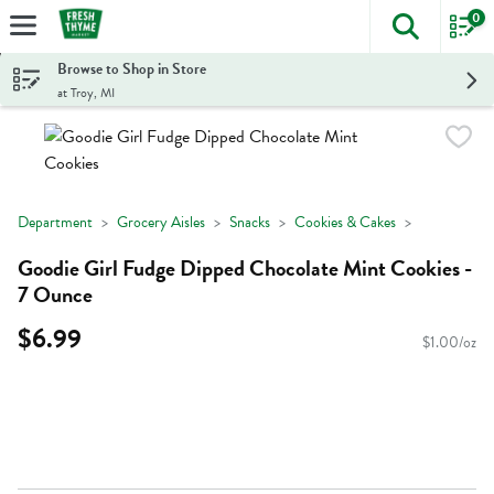
0
The foll
Skip header to page content
Browse to Shop in Store
at Troy, MI
Department
Grocery Aisles
Snacks
Cookies & Cakes
Goodie Girl Fudge Dipped Chocolate Mint Cookies -
7 Ounce
$6.99
$1.00/oz