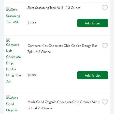
Siete Seasoning Taco Mild - 1.3 Ounce
$2.99
Add To List
Gomacro Kids Chocolate Chip Cookie Dough Bar 
7pk - 6.3 Ounce
$8.99
Add To List
Made Good Organic Chocolate Chip Granola Minis 
5ct - 4.25 Ounce