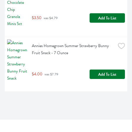
$3.50
Add To List
 was $4.79
Annies Homegrown Summer Strawberry Bunny 
Fruit Snack - 7 Ounce
$4.00
Add To List
 was $7.79