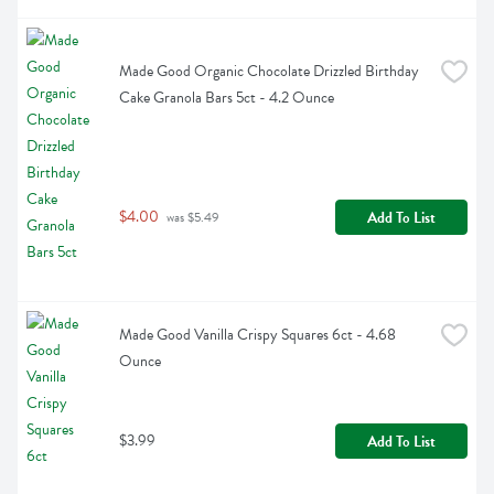
Made Good Organic Chocolate Drizzled Birthday 
Cake Granola Bars 5ct - 4.2 Ounce
$4.00
Add To List
 was $5.49
Made Good Vanilla Crispy Squares 6ct - 4.68 
Ounce
$3.99
Add To List