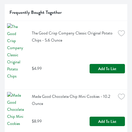
Frequently Bought Together
The Good Crisp Company Classic Original Potato 
Chips - 5.6 Ounce
$4.99
Add To List
Made Good Chocolate Chip Mini Cookies - 10.2 
Ounce
$8.99
Add To List