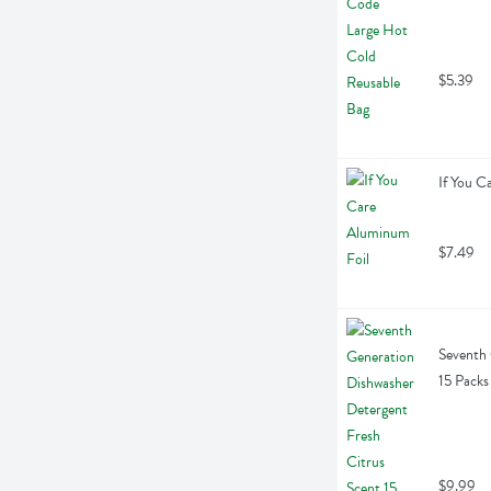
$5.39
If You C
$7.49
Seventh 
15 Packs
$9.99