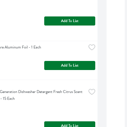
Add To List
are Aluminum Foil - 1 Each
Add To List
Generation Dishwasher Detergent Fresh Citrus Scent 
 - 15 Each
Add To List