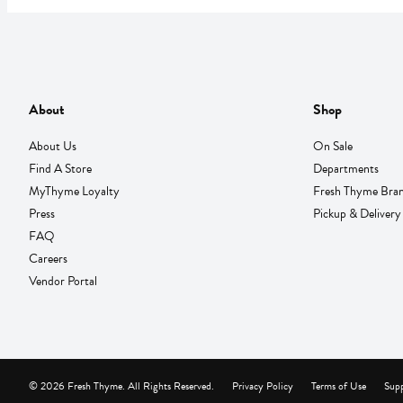
About
Shop
About Us
On Sale
Find A Store
Departments
MyThyme Loyalty
Fresh Thyme Bra
Press
Pickup & Delivery
FAQ
Careers
Vendor Portal
© 2026 Fresh Thyme. All Rights Reserved.
Privacy Policy
Terms of Use
Supp