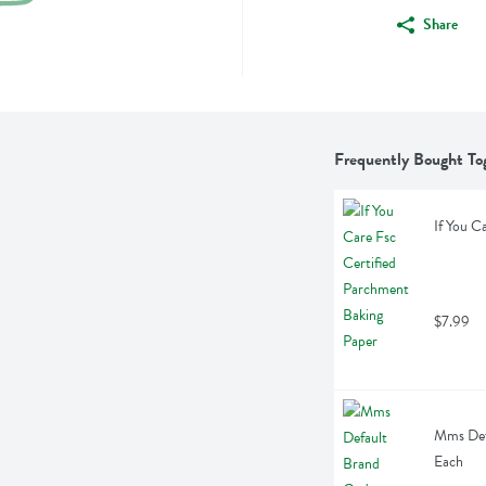
Share
Frequently Bought To
If You C
$7.99
Mms Defa
Each