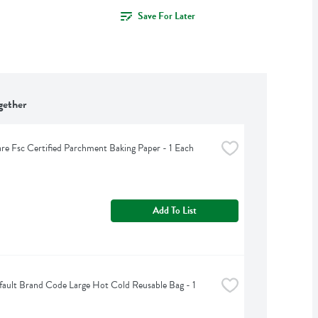
Save For Later
gether
are Fsc Certified Parchment Baking Paper - 1 Each
Add To List
ult Brand Code Large Hot Cold Reusable Bag - 1 