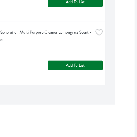
Add To List
Generation Multi Purpose Cleaner Lemongrass Scent - 
ce
Add To List