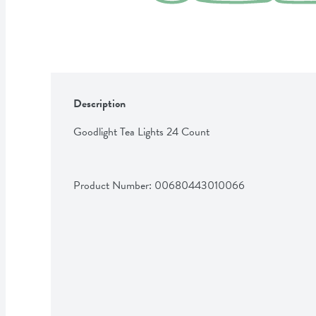
Description
Goodlight Tea Lights 24 Count
Product Number: 
00680443010066