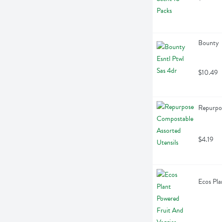
Bounty  
$10.49
Repurpos
$4.19
Ecos Pla