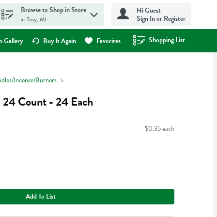
Browse to Shop in Store
Hi Guest
Sign In or Register
at Troy, MI
Shopping List
.
 Gallery
Buy It Again
Favorites
dles/Incense/Burners
s 24 Count - 24 Each
$0.35 each
Add To List