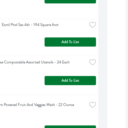
  Esntl Ptwl Sas 4dr - 194 Square foot
Add To List
e Compostable Assorted Utensils - 24 Each
Add To List
nt Powered Fruit And Veggies Wash - 22 Ounce