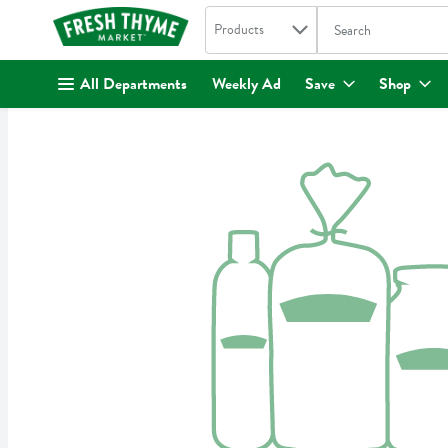
Search in
.
Products
The following text fi
Skip header to page content
All Departments
Weekly Ad
Save
Shop