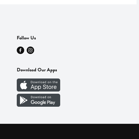
Follow Us
Download Our Apps