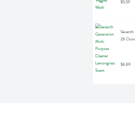
$5.59
Seventh 
26 Oun
$6.69