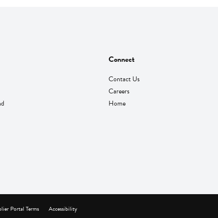
Connect
Contact Us
Careers
nd
Home
lier Portal Terms
Accessibility