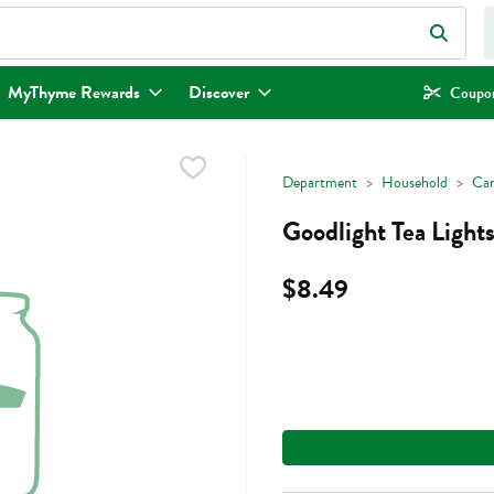
eld is used to search for items. Type your search term to find items.
MyThyme Rewards
Discover
Coupon
Department
Household
Can
Goodlight Tea Light
$8.49