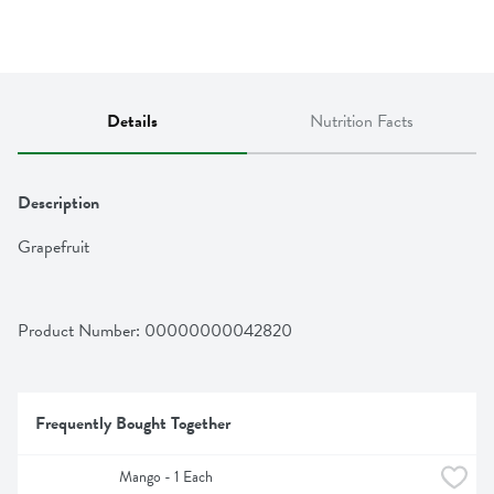
Details
Nutrition Facts
Description
Grapefruit
Product Number: 
00000000042820
Frequently Bought Together
Mango - 1 Each