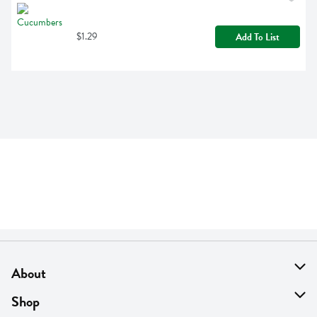
$1.29
Add To List
About
About Us
Shop