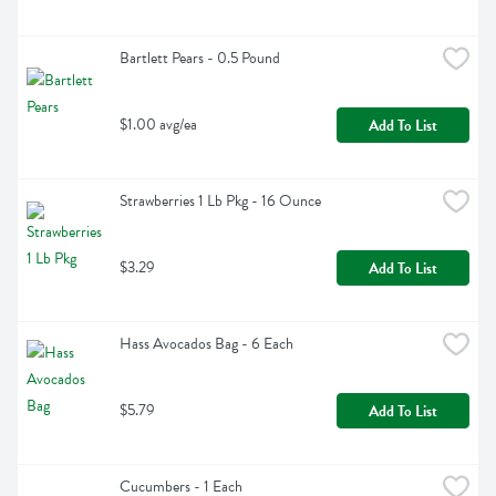
Bartlett Pears - 0.5 Pound
$1.00 avg/ea
Add To List
Strawberries 1 Lb Pkg - 16 Ounce
$3.29
Add To List
Hass Avocados Bag - 6 Each
$5.79
Add To List
Cucumbers - 1 Each