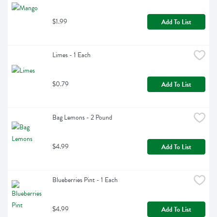
$1.99
Add To List
Limes - 1 Each
$0.79
Add To List
Bag Lemons - 2 Pound
$4.99
Add To List
Blueberries Pint - 1 Each
$4.99
Add To List