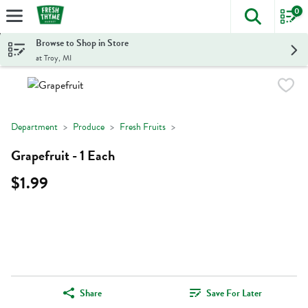
0
The foll
Skip header to page content
Browse to Shop in Store
at Troy, MI
Department
Produce
Fresh Fruits
Grapefruit - 1 Each
$1.99
Share
Save For Later