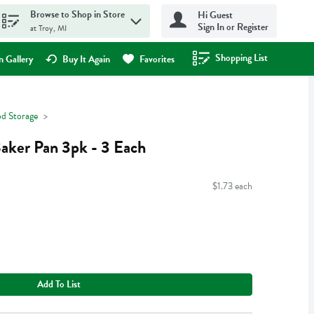
Browse to Shop in Store
Hi Guest
Sign In or Register
at Troy, MI
Shopping List
.
 Gallery
Buy It Again
Favorites
d Storage
Baker Pan 3pk - 3 Each
$1.73 each
Add To List