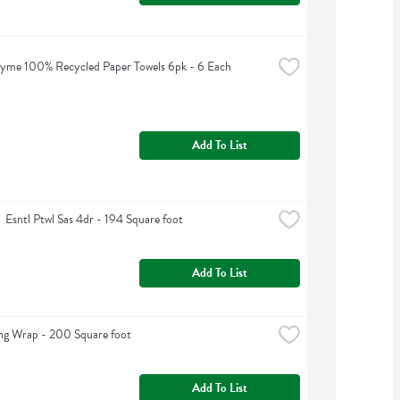
yme 100% Recycled Paper Towels 6pk - 6 Each
Add To List
  Esntl Ptwl Sas 4dr - 194 Square foot
Add To List
ng Wrap - 200 Square foot
Add To List