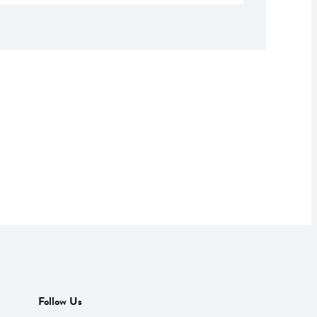
Follow Us