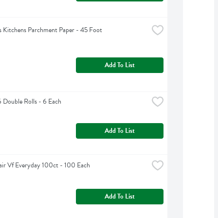
 Kitchens Parchment Paper - 45 Foot
Add To List
6 Double Rolls - 6 Each
Add To List
air Vf Everyday 100ct - 100 Each
Add To List