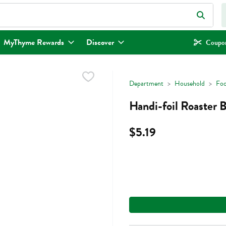
eld is used to search for items. Type your search term to find items.
MyThyme Rewards
Discover
Coupon
Department
Household
Foo
Handi-foil Roaster 
$5.19