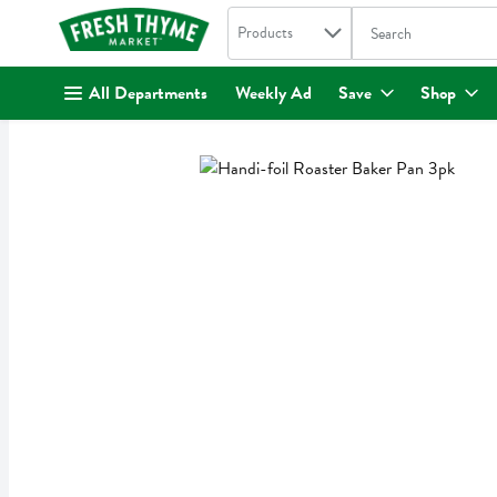
Search in
.
Products
The following text fi
Skip header to page content
All Departments
Weekly Ad
Save
Shop