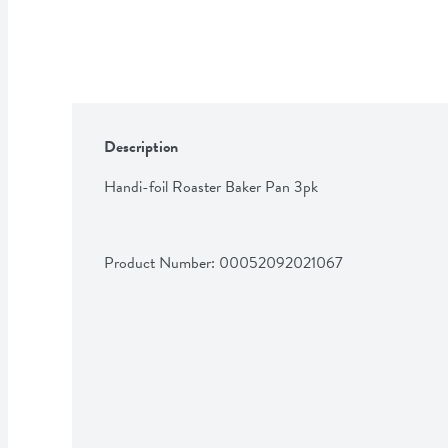
Description
Handi-foil Roaster Baker Pan 3pk
Product Number: 
00052092021067