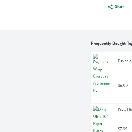
Share
Frequently Bought To
Reynold
$6.99
Dixie Ul
$7.99