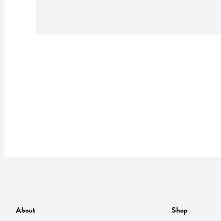
About
Shop