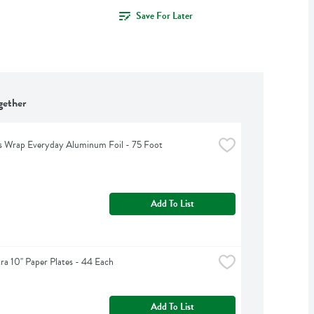
Save For Later
gether
s Wrap Everyday Aluminum Foil - 75 Foot
Add To List
tra 10'' Paper Plates - 44 Each
Add To List