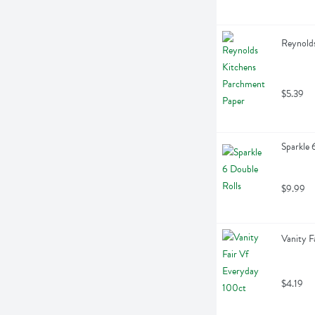
Reynolds
$5.39
Sparkle 
$9.99
Vanity F
$4.19