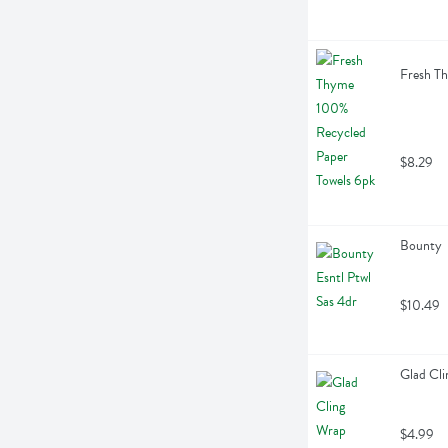
Fresh Th
$8.29
Bounty  
$10.49
Glad Cli
$4.99