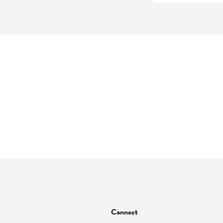
Connect