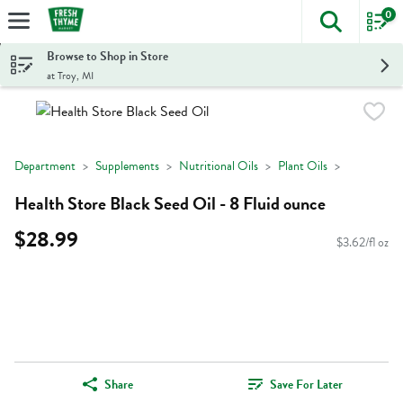
0
The foll
Skip header to page content
Browse to Shop in Store
at Troy, MI
Department
Supplements
Nutritional Oils
Plant Oils
Health Store Black Seed Oil - 8 Fluid ounce
$28.99
$3.62/fl oz
Share
Save For Later