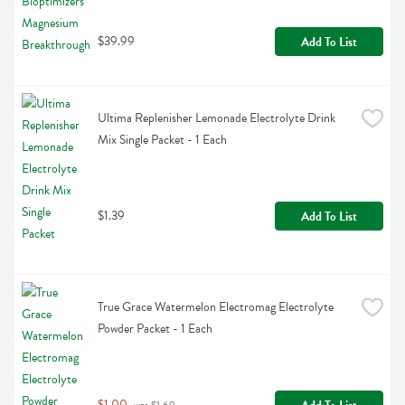
$39.99
Add To List
Ultima Replenisher Lemonade Electrolyte Drink 
Mix Single Packet - 1 Each
$1.39
Add To List
True Grace Watermelon Electromag Electrolyte 
Powder Packet - 1 Each
$1.00