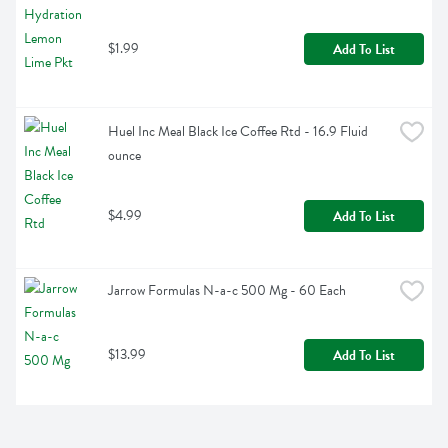
$1.99
Add To List
Huel Inc Meal Black Ice Coffee Rtd - 16.9 Fluid 
ounce
$4.99
Add To List
Jarrow Formulas N-a-c 500 Mg - 60 Each
$13.99
Add To List