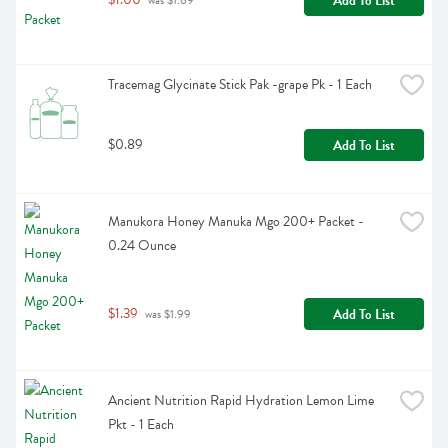
Add To List
 was $1.69
Tracemag Glycinate Stick Pak -grape Pk - 1 Each
$0.89
Add To List
Manukora Honey Manuka Mgo 200+ Packet - 
0.24 Ounce
$1.39
Add To List
 was $1.99
Ancient Nutrition Rapid Hydration Lemon Lime 
Pkt - 1 Each