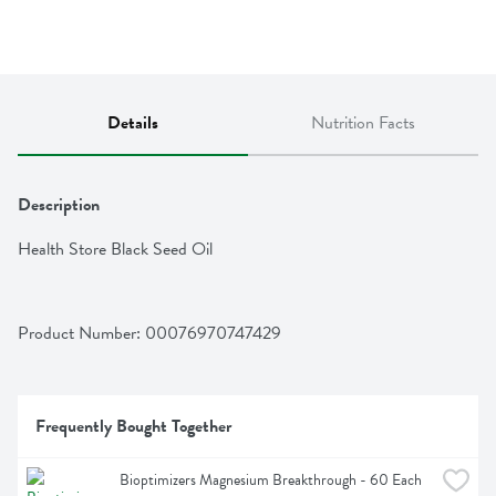
Details
Nutrition Facts
Description
Health Store Black Seed Oil
Product Number: 
00076970747429
Frequently Bought Together
Bioptimizers Magnesium Breakthrough - 60 Each