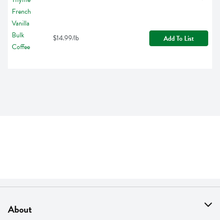
$14.99/lb
Add To List
About