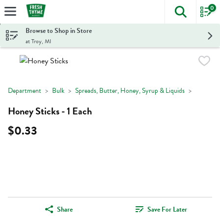
0
The foll
Skip header to page content
Browse to Shop in Store
at Troy, MI
Department
Bulk
Spreads, Butter, Honey, Syrup & Liquids
Honey Sticks - 1 Each
$0.33
Share
Save For Later