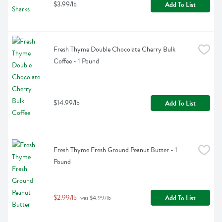
$3.99/lb
Add To List
Fresh Thyme Double Chocolate Cherry Bulk 
Coffee - 1 Pound
$14.99/lb
Add To List
Fresh Thyme Fresh Ground Peanut Butter - 1 
Pound
$2.99/lb
Add To List
 was $4.99/lb