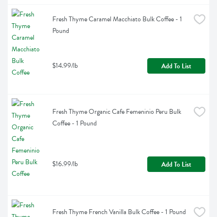
Fresh Thyme Caramel Macchiato Bulk Coffee - 1 
Pound
$14.99/lb
Add To List
Fresh Thyme Organic Cafe Femeninio Peru Bulk 
Coffee - 1 Pound
$16.99/lb
Add To List
Fresh Thyme French Vanilla Bulk Coffee - 1 Pound