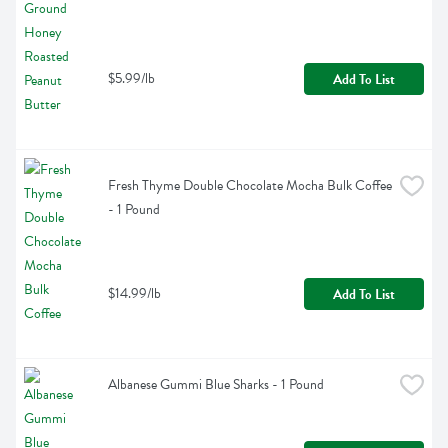
$5.99/lb
Add To List
Fresh Thyme Double Chocolate Mocha Bulk Coffee 
- 1 Pound
$14.99/lb
Add To List
Albanese Gummi Blue Sharks - 1 Pound