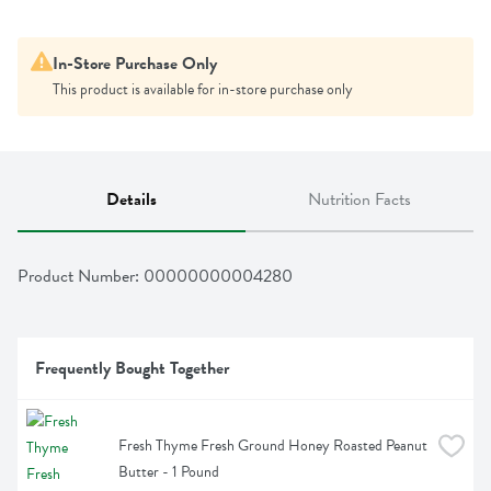
In-Store Purchase Only
This product is available for in-store purchase only
Details
Nutrition Facts
Product Number: 
00000000004280
Frequently Bought Together
Fresh Thyme Fresh Ground Honey Roasted Peanut 
Butter - 1 Pound