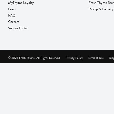
MyThyme Loyalty
Fresh Thyme Bra
Press
Pickup & Delivery
FAQ
Careers
Vendor Portal
© 2026 Fresh Thyme. All Rights Reserved.
Privacy Policy
Terms of Use
Supp