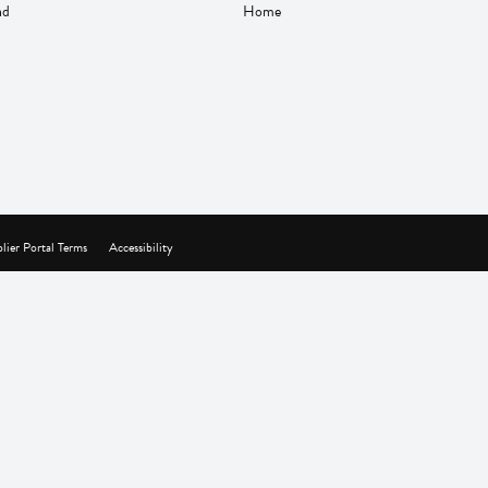
nd
Home
lier Portal Terms
Accessibility