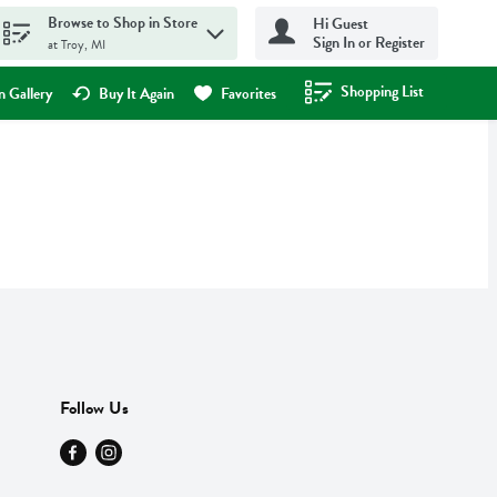
Browse to Shop in Store
Hi Guest
Sign In or Register
at Troy, MI
Shopping List
.
 Gallery
Buy It Again
Favorites
Follow Us