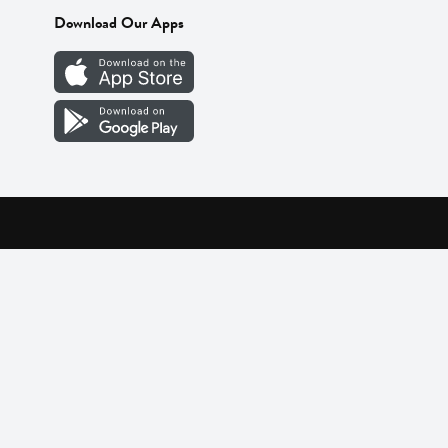
Download Our Apps