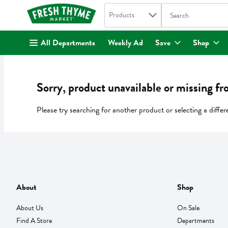
Search in
.
Products
The following text fi
Skip header to page content
All Departments
Weekly Ad
Save
Shop
Sorry, product unavailable or missing fr
Please try searching for another product or selecting a differ
About
Shop
About Us
On Sale
Find A Store
Departments