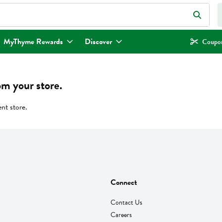
eld is used to search for items. Type your search term to find items.
MyThyme Rewards
Discover
Coupon
om your store.
ent store.
Connect
Contact Us
Careers