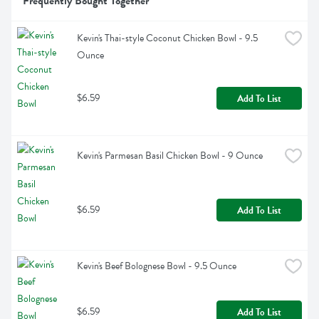
Frequently Bought Together
Kevin's Thai-style Coconut Chicken Bowl - 9.5 
Ounce
$6.59
Add To List
Kevin's Parmesan Basil Chicken Bowl - 9 Ounce
$6.59
Add To List
Kevin's Beef Bolognese Bowl - 9.5 Ounce
$6.59
Add To List