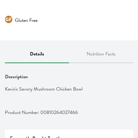
Gluten Free
Details
Nutrition Facts
Description
Kevin's Savory Mushroom Chicken Bowl
Product Number: 
00810264027466