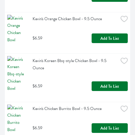
Kevin's Orange Chicken Bowl - 9.5 Ounce
$6.59
Add To List
Kevin's Korean Bbq-style Chicken Bowl - 9.5 
Ounce
$6.59
Add To List
Kevin's Chicken Burrito Bowl - 9.5 Ounce
$6.59
Add To List