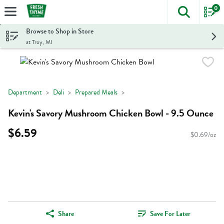
0
The foll
Skip header to page content
Browse to Shop in Store
at Troy, MI
Department
Deli
Prepared Meals
Kevin's Savory Mushroom Chicken Bowl - 9.5 Ounce
$6.59
$0.69/oz
Share
Save For Later