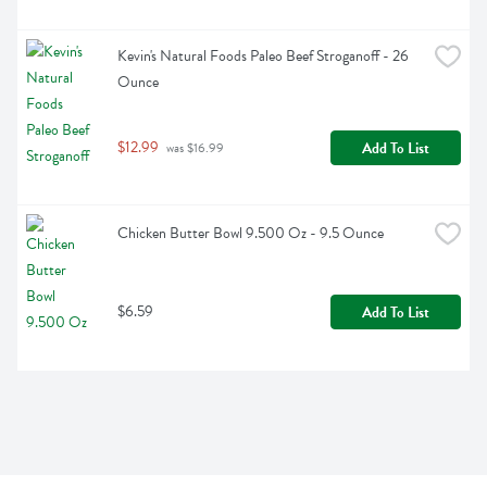
Kevin's Natural Foods Paleo Beef Stroganoff - 26 
Ounce
$12.99
Add To List
 was $16.99
Chicken Butter Bowl 9.500 Oz - 9.5 Ounce
$6.59
Add To List