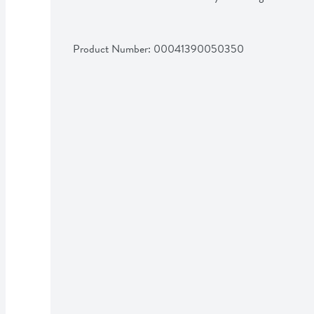
Product Number: 
00041390050350