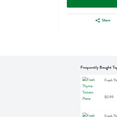
Share
Frequently Bought To
Fresh T
$0.99
Fresh T