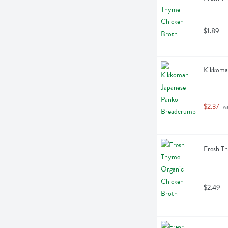
$1.89
Kikkoma
$2.37
 w
Fresh T
$2.49