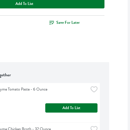
Add To List
Save For Later
gether
hyme Tomato Paste - 6 Ounce
Add To List
hyme Chicken Broth - 32 Ounce