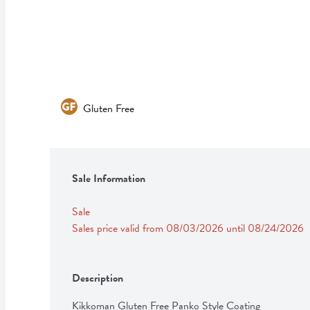
Gluten Free
Sale Information
Sale
Sales price valid from 08/03/2026 until 08/24/2026
Description
Kikkoman Gluten Free Panko Style Coating