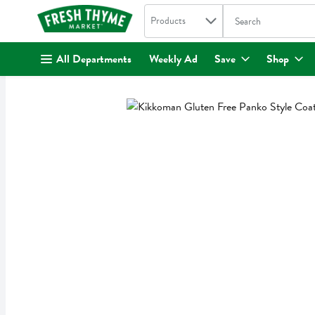
Search in
.
Products
The following text fi
Skip header to page content
All Departments
Weekly Ad
Save
Shop