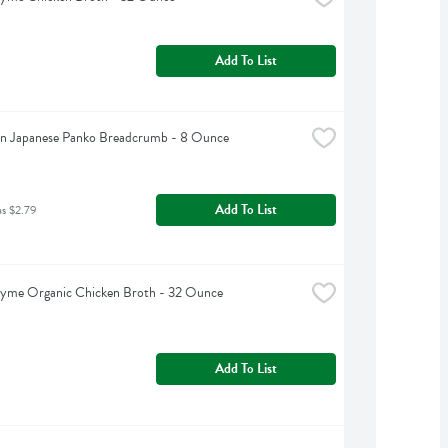
Add To List
n Japanese Panko Breadcrumb - 8 Ounce
Add To List
as $2.79
hyme Organic Chicken Broth - 32 Ounce
Add To List