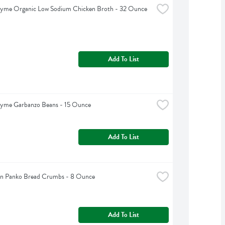
hyme Organic Low Sodium Chicken Broth - 32 Ounce
Add To List
hyme Garbanzo Beans - 15 Ounce
Add To List
ain Panko Bread Crumbs - 8 Ounce
Add To List