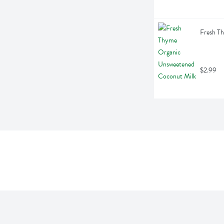
Fresh T
$2.99