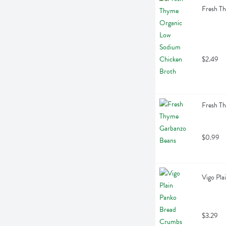
Fresh T
$2.49
Fresh T
$0.99
Vigo Pl
$3.29