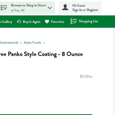
Browse to Shop in Store
Hi Guest
Sign In or Register
at Troy, MI
Shopping List
.
 Gallery
Buy It Again
Favorites
International
Asian Foods
ee Panko Style Coating - 8 Ounce
$0.53/oz