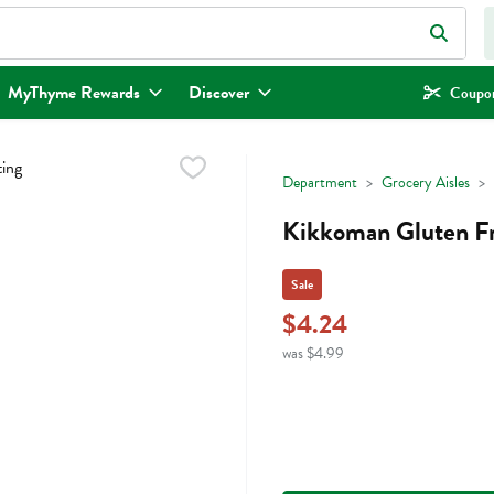
eld is used to search for items. Type your search term to find items.
MyThyme Rewards
Discover
Coupon
Department
Grocery Aisles
Kikkoman Gluten Fr
Sale
$4.24
was $4.99