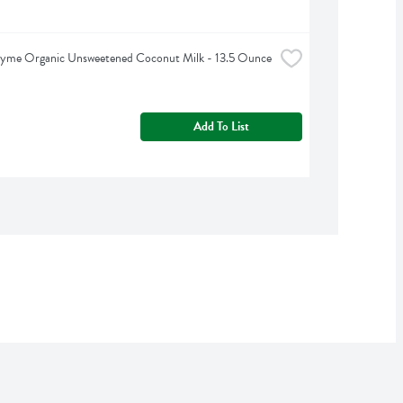
hyme Organic Unsweetened Coconut Milk - 13.5 Ounce
Add To List