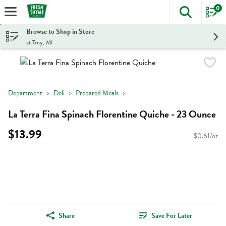
0
The foll
Skip header to page content
Browse to Shop in Store
at Troy, MI
Department
Deli
Prepared Meals
La Terra Fina Spinach Florentine Quiche - 23 Ounce
$13.99
$0.61/oz
Share
Save For Later