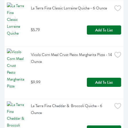
La Terra Fina Classic Lorraine Quiche - 6 Ounce
$5.79
Add To List
Vicolo Corn Meal Crust Pesto Margherita Pizza - 14 
Ounce
$9.99
Add To List
La Terra Fina Cheddar &  Broccoli Quiche - 6 
Ounce