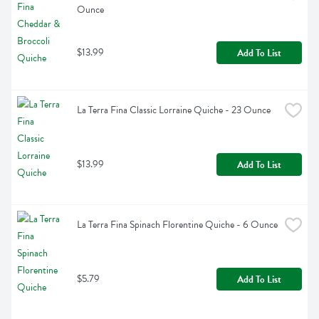
Ounce
$13.99
Add To List
La Terra Fina Classic Lorraine Quiche - 23 Ounce
$13.99
Add To List
La Terra Fina Spinach Florentine Quiche - 6 Ounce
$5.79
Add To List