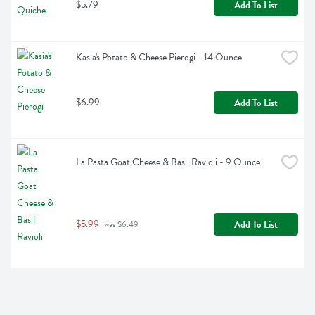
$5.79
Add To List
Kasia's Potato & Cheese Pierogi - 14 Ounce
$6.99
Add To List
La Pasta Goat Cheese & Basil Ravioli - 9 Ounce
$5.99
Add To List
 was $6.49