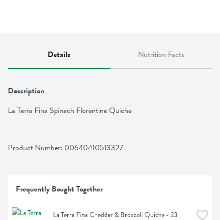
Details
Nutrition Facts
Description
La Terra Fina Spinach Florentine Quiche
Product Number: 
00640410513327
Frequently Bought Together
La Terra Fina Cheddar & Broccoli Quiche - 23 