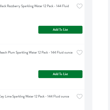
Black Razzberry Sparkling Water 12 Pack - 144 Fluid 
Add To List
Beach Plum Sparkling Water 12 Pack - 144 Fluid ounce
Add To List
Key Lime Sparkling Water 12 Pack - 144 Fluid ounce