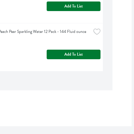
Add To List
Peach Pear Sparkling Water 12 Pack - 144 Fluid ounce
Add To List