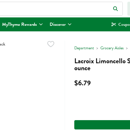
eld is used to search for items. Type your search term to find items.
MyThyme Rewards
Discover
Coupon
Department
Grocery Aisles
Lacroix Limoncello 
ounce
$6.79