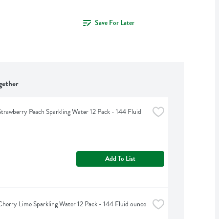
Save For Later
gether
Strawberry Peach Sparkling Water 12 Pack - 144 Fluid 
Add To List
Cherry Lime Sparkling Water 12 Pack - 144 Fluid ounce