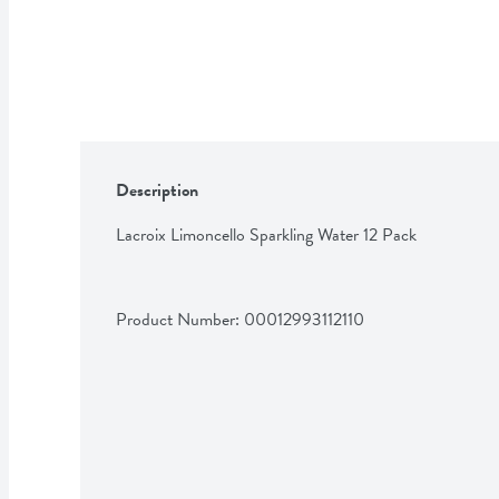
Description
Lacroix Limoncello Sparkling Water 12 Pack
Product Number: 
00012993112110