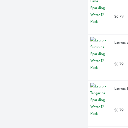
$6.79
Lacroix 
$6.79
Lacroix 
$6.79