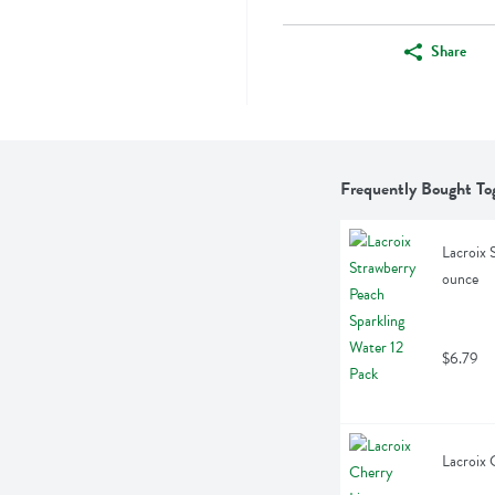
Share
Frequently Bought To
Lacroix 
ounce
$6.79
Lacroix 