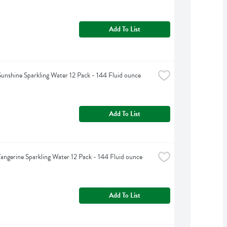
Add To List
Sunshine Sparkling Water 12 Pack - 144 Fluid ounce
Add To List
Tangerine Sparkling Water 12 Pack - 144 Fluid ounce
Add To List