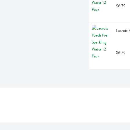
$6.79
Lacroix 
$6.79