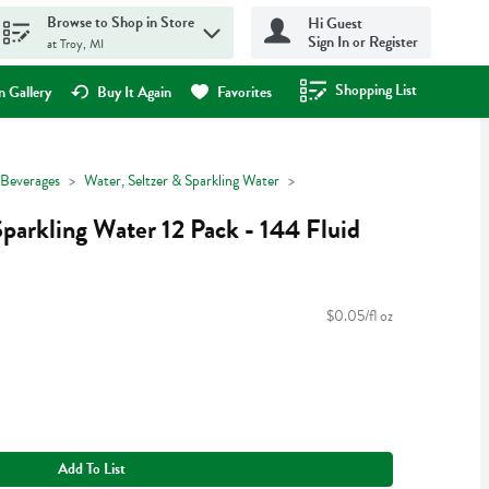
Browse to Shop in Store
Hi Guest
Sign In or Register
at Troy, MI
Shopping List
.
 Gallery
Buy It Again
Favorites
Beverages
Water, Seltzer & Sparkling Water
Sparkling Water 12 Pack - 144 Fluid
$0.05/fl oz
Add To List