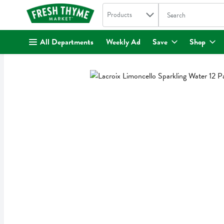
Search in
.
Products
The following text fi
Skip header to page content
All Departments
Weekly Ad
Save
Shop