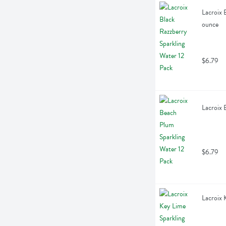
Lacroix 
ounce
$6.79
Lacroix 
$6.79
Lacroix 