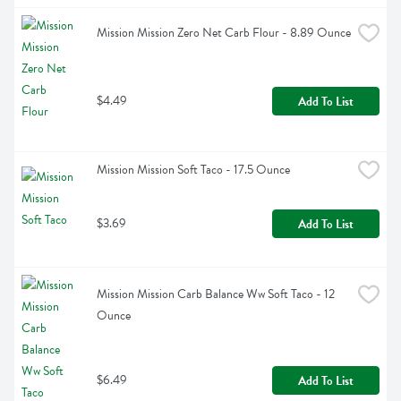
Mission Mission Zero Net Carb Flour - 8.89 Ounce
$4.49
Add To List
Mission Mission Soft Taco - 17.5 Ounce
$3.69
Add To List
Mission Mission Carb Balance Ww Soft Taco - 12 
Ounce
$6.49
Add To List