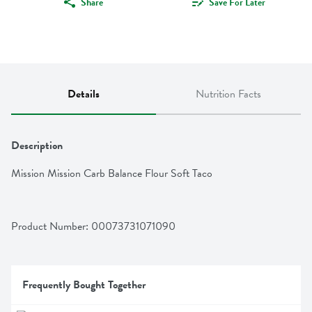
Share
Save For Later
Details
Nutrition Facts
Description
Mission Mission Carb Balance Flour Soft Taco
Product Number: 
00073731071090
Frequently Bought Together