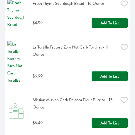
Fresh Thyme Sourdough Bread - 16 Ounce
$4.99
Add To List
La Tortilla Factory Zero Net Carb Tortillas - 11 
Ounce
$6.99
Add To List
Mission Mission Carb Balance Flour Burrito - 15 
Ounce
$6.49
Add To List