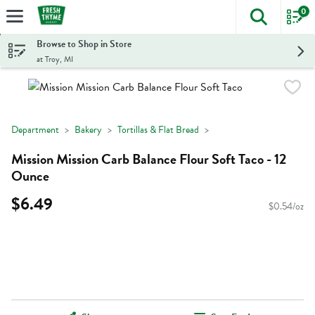
0
The foll
Skip header to page content
Browse to Shop in Store
at Troy, MI
Department
Bakery
Tortillas & Flat Bread
Mission Mission Carb Balance Flour Soft Taco - 12
Ounce
$6.49
$0.54/oz