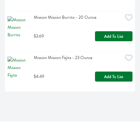
Mission Mission Burrito - 20 Ounce
$3.69
Add To List
Mission Mission Fajita - 23 Ounce
$4.49
Add To List