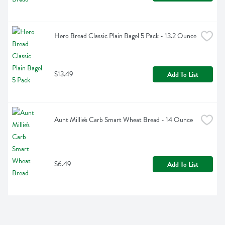
Hero Bread Classic Plain Bagel 5 Pack - 13.2 Ounce
$13.49
Add To List
Aunt Millie's Carb Smart Wheat Bread - 14 Ounce
$6.49
Add To List