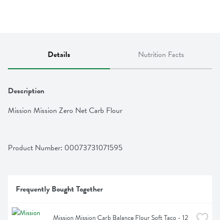
Details
Nutrition Facts
Description
Mission Mission Zero Net Carb Flour
Product Number: 
00073731071595
Frequently Bought Together
Mission Mission Carb Balance Flour Soft Taco - 12 