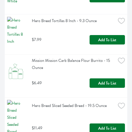
Hero Bread Tortillas 8 Inch - 9.3 Ounce
$7.99
Add To List
Mission Mission Carb Balance Flour Burrito - 15 
Ounce
$6.49
Add To List
Hero Bread Sliced Seeded Bread - 19.5 Ounce
$11.49
Add To List