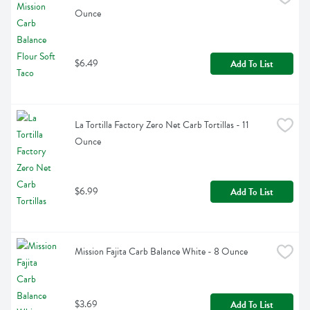
Ounce
$6.49
Add To List
La Tortilla Factory Zero Net Carb Tortillas - 11 
Ounce
$6.99
Add To List
Mission Fajita Carb Balance White - 8 Ounce
$3.69
Add To List