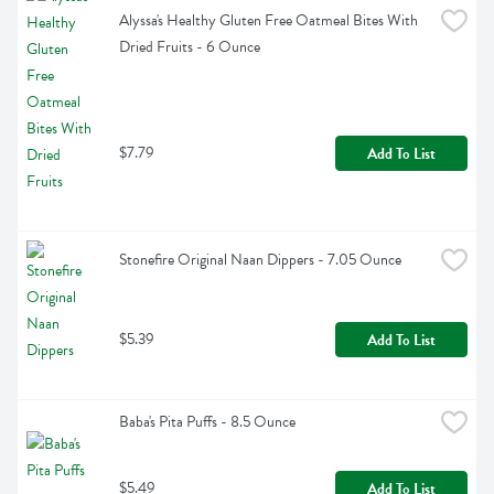
Alyssa's Healthy Gluten Free Oatmeal Bites With 
Dried Fruits - 6 Ounce
$7.79
Add To List
Stonefire Original Naan Dippers - 7.05 Ounce
$5.39
Add To List
Baba's Pita Puffs - 8.5 Ounce
$5.49
Add To List