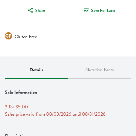
Share
Save For Later
Gluten Free
Details
Nutrition Facts
Sale Information
3 for $5.00
Sales price valid from 08/03/2026 until 08/31/2026