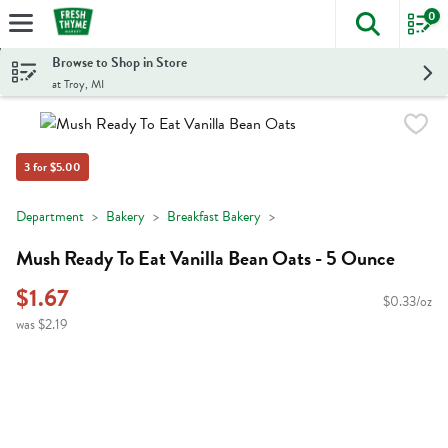
0
The foll
Skip header to page content
Browse to Shop in Store
at Troy, MI
3 for $5.00
Department
Bakery
Breakfast Bakery
Mush Ready To Eat Vanilla Bean Oats - 5 Ounce
$1.67
$0.33/oz
was $2.19