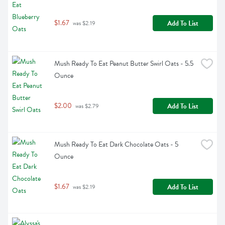
$1.67
Add To List
 was $2.19
Mush Ready To Eat Peanut Butter Swirl Oats - 5.5 
Ounce
$2.00
Add To List
 was $2.79
Mush Ready To Eat Dark Chocolate Oats - 5 
Ounce
$1.67
Add To List
 was $2.19