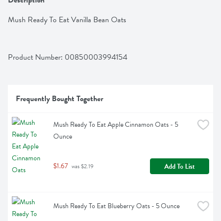
Description
Mush Ready To Eat Vanilla Bean Oats
Product Number: 
00850003994154
Frequently Bought Together
Mush Ready To Eat Apple Cinnamon Oats - 5 
Ounce
$1.67
Add To List
 was $2.19
Mush Ready To Eat Blueberry Oats - 5 Ounce