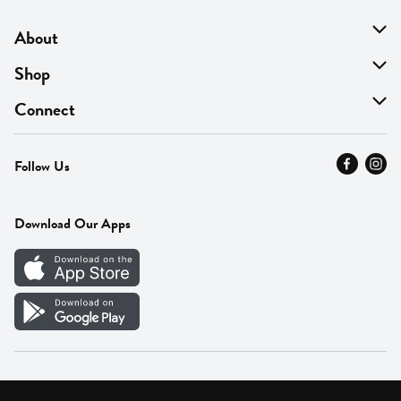
About
About Us
Shop
Find A Store
On Sale
Connect
MyThyme Loyalty
Departments
Contact Us
Follow Us
Press
Fresh Thyme Brand
Careers
FAQ
Pickup & Delivery
Home
Download Our Apps
Careers
Vendor Portal