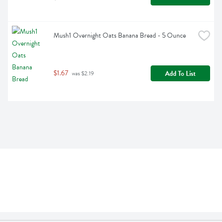
Mush1 Overnight Oats Banana Bread - 5 Ounce
$1.67
Add To List
 was $2.19