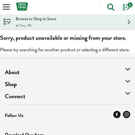
0
The foll
Skip header to page content
Browse to Shop in Store
at Troy, MI
Sorry, product unavailable or missing from your store.
Please try searching for another product or selecting a different store.
About
About Us
Shop
Find A Store
On Sale
Connect
MyThyme Loyalty
Departments
Contact Us
Follow Us
Press
Fresh Thyme Brand
Careers
FAQ
Pickup & Delivery
Home
Download Our Apps