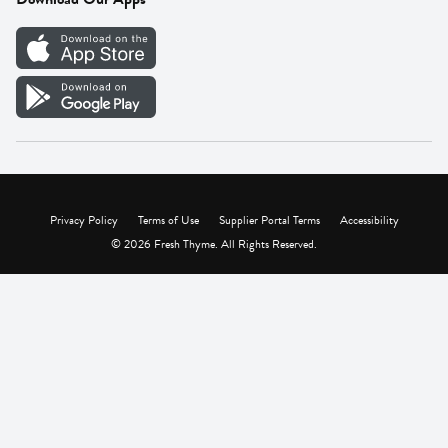
Careers
Vendor Portal
Privacy Policy
Terms of Use
Supplier Portal Terms
Accessibility
© 2026 Fresh Thyme. All Rights Reserved.