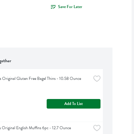
Save For Later
gether
 Original Gluten Free Bagel Thins - 10.58 Ounce
Add To List
Original English Muffins 6pc - 12.7 Ounce