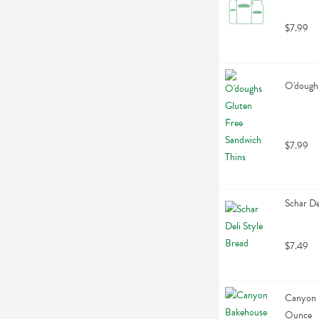
$7.99
O'doughs
$7.99
Schar De
$7.49
Canyon B
Ounce