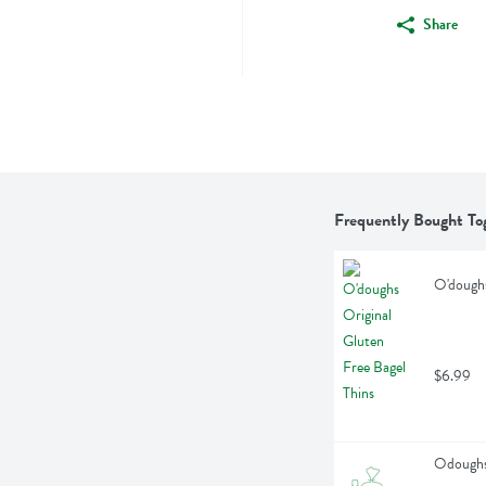
Share
Frequently Bought To
O'doughs
$6.99
Odoughs 