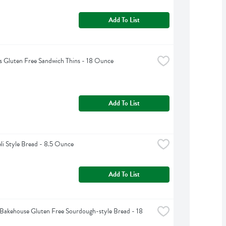
Add To List
 Gluten Free Sandwich Thins - 18 Ounce
Add To List
li Style Bread - 8.5 Ounce
Add To List
akehouse Gluten Free Sourdough-style Bread - 18 