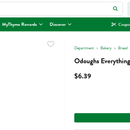
eld is used to search for items. Type your search term to find items.
MyThyme Rewards
Discover
Coupon
Department
Bakery
Bread
Odoughs Everything
$6.39