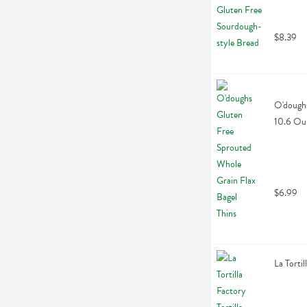
$8.39
O'doughs
10.6 Ou
$6.99
La Torti