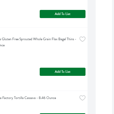
Add To List
 Gluten Free Sprouted Whole Grain Flax Bagel Thins - 
nce
Add To List
lla Factory Tortilla Cassava - 8.46 Ounce