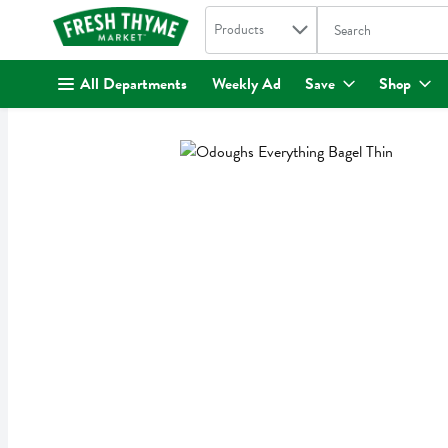
Search in
.
Products
The following text fi
Skip header to page content
All Departments
Weekly Ad
Save
Shop