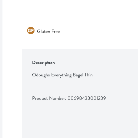
Gluten Free
Description
Odoughs Everything Bagel Thin
Product Number: 
00698433001239