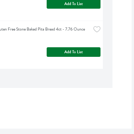
Add To List
uten Free Stone Baked Pita Bread 4ct - 7.76 Ounce
Add To List