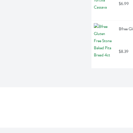
$6.99
Bfree Gl
$8.39