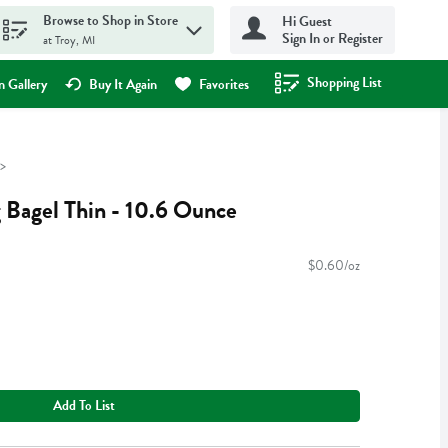
Browse to Shop in Store
Hi Guest
Sign In or Register
at Troy, MI
Shopping List
.
 Gallery
Buy It Again
Favorites
 Bagel Thin - 10.6 Ounce
$0.60/oz
Add To List