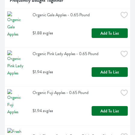
Frequently Bought Together
Organic Gala Apples - 0.65 Pound
$1.88 avg/ea
Add To List
Organic Pink Lady Apples - 0.65 Pound
$1.94 avg/ea
Add To List
Organic Fuji Apples - 0.65 Pound
$1.94 avg/ea
Add To List