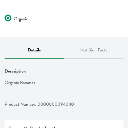
Organic
Details
Nutrition Facts
Description
Organic Bananas
Product Number: 
00000000940110