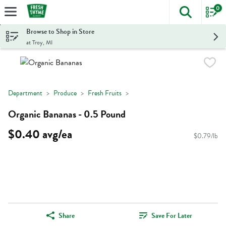
0
The foll
Skip header to page content
Browse to Shop in Store
at Troy, MI
Department
Produce
Fresh Fruits
Organic Bananas - 0.5 Pound
$0.40 avg/ea
$0.79/lb
Share
Save For Later