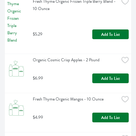
Fresh Thyme Organic Frozen Triple Berry Blend - 
10 Ounce
$5.29
Add To List
Organic Cosmic Crisp Apples - 2 Pound
$6.99
Add To List
Fresh Thyme Organic Mangos - 10 Ounce
$4.99
Add To List