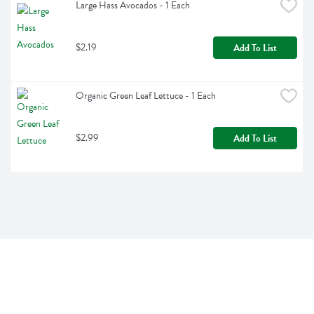
Large Hass Avocados - 1 Each
$2.19
Add To List
Organic Green Leaf Lettuce - 1 Each
$2.99
Add To List