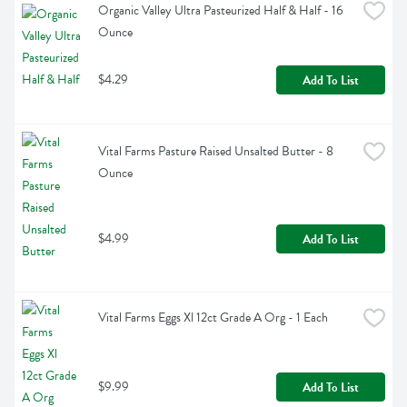
Organic Valley Ultra Pasteurized Half & Half - 16 
Ounce
$4.29
Add To List
Vital Farms Pasture Raised Unsalted Butter - 8 
Ounce
$4.99
Add To List
Vital Farms Eggs Xl 12ct Grade A Org - 1 Each
$9.99
Add To List