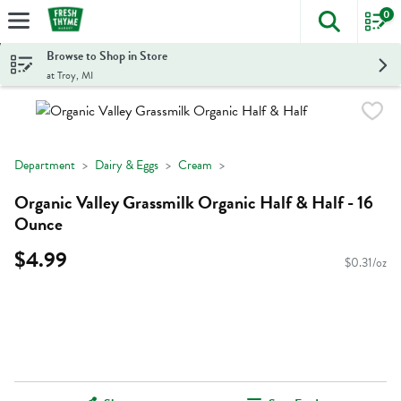
0
The foll
Skip header to page content
Browse to Shop in Store
at Troy, MI
Department
Dairy & Eggs
Cream
Organic Valley Grassmilk Organic Half & Half - 16
Ounce
$4.99
$0.31/oz