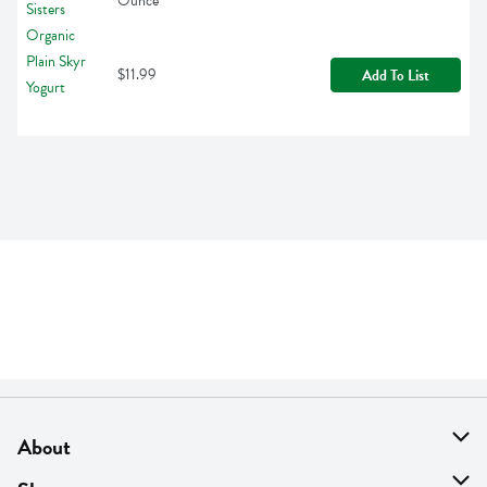
Ounce
$11.99
Add To List
About
About Us