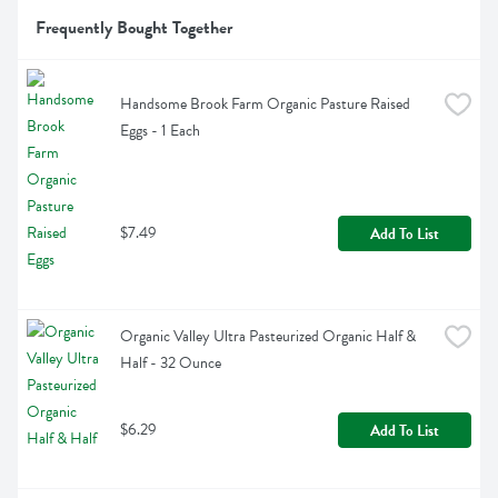
Frequently Bought Together
Handsome Brook Farm Organic Pasture Raised 
Eggs - 1 Each
$7.49
Add To List
Organic Valley Ultra Pasteurized Organic Half & 
Half - 32 Ounce
$6.29
Add To List