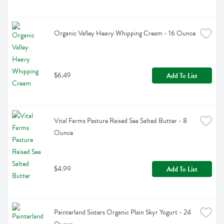
Organic Valley Heavy Whipping Cream - 16 Ounce
$6.49
Add To List
Vital Farms Pasture Raised Sea Salted Butter - 8 
Ounce
$4.99
Add To List
Painterland Sisters Organic Plain Skyr Yogurt - 24 