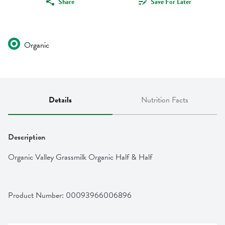
Share
Save For Later
Organic
Details
Nutrition Facts
Description
Organic Valley Grassmilk Organic Half & Half
Product Number: 
00093966006896