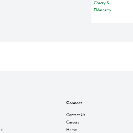
Connect
Contact Us
Careers
nd
Home