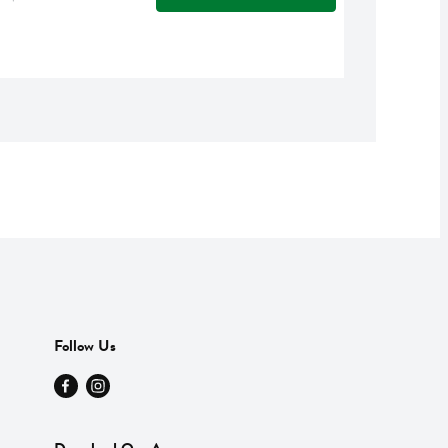
Follow Us