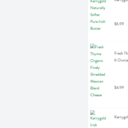
$6.99
Fresh Th
6 Ounc
$4.99
Kerrygol