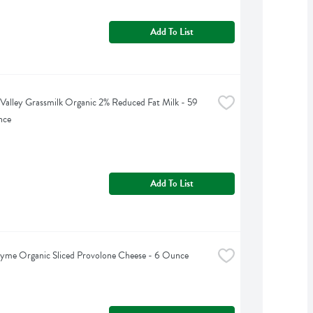
Add To List
Valley Grassmilk Organic 2% Reduced Fat Milk - 59 
nce
Add To List
yme Organic Sliced Provolone Cheese - 6 Ounce