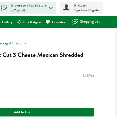
Browse to Shop in Store
Hi Guest
Sign In or Register
at Troy, MI
Shopping List
.
 Gallery
Buy It Again
Favorites
ackaged Cheese
ck Cut 3 Cheese Mexican Shredded
$1.17/oz
Add To List