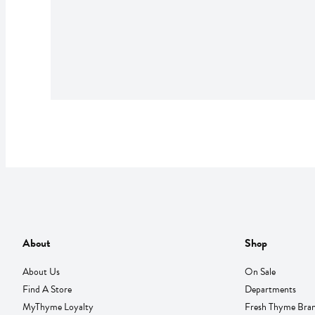
About
Shop
About Us
On Sale
Find A Store
Departments
MyThyme Loyalty
Fresh Thyme Bra