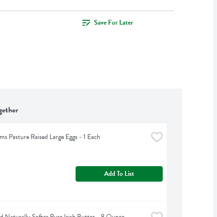
Save For Later
gether
rms Pasture Raised Large Eggs - 1 Each
Add To List
d Naturally Softer Pure Irish Butter - 8 Ounce