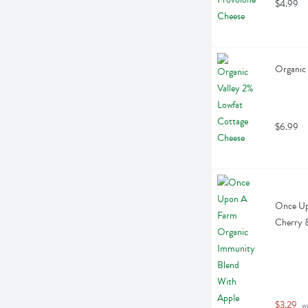
$4.99
Organic 
$6.99
Once Up
Cherry &
$3.29
 w