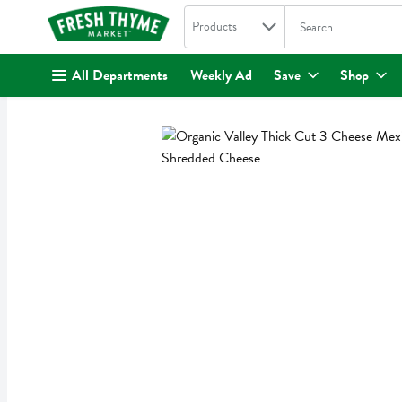
Search in
.
Products
The following text fi
Skip header to page content
All Departments
Weekly Ad
Save
Shop