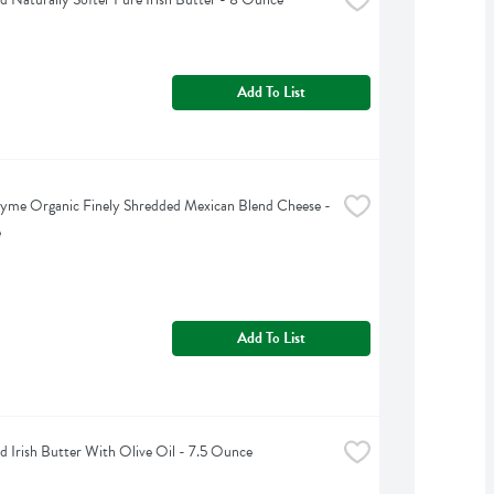
Add To List
yme Organic Finely Shredded Mexican Blend Cheese - 
e
Add To List
d Irish Butter With Olive Oil - 7.5 Ounce