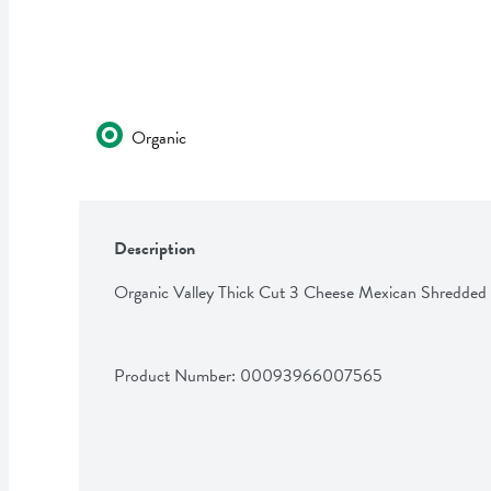
Organic
Description
Organic Valley Thick Cut 3 Cheese Mexican Shredded
Product Number: 
00093966007565