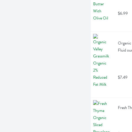
$6.99
Organic 
Fluid ou
$7.49
Fresh Th