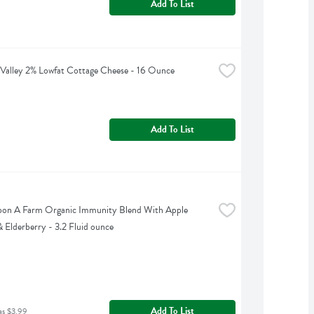
Add To List
Valley 2% Lowfat Cottage Cheese - 16 Ounce
Add To List
on A Farm Organic Immunity Blend With Apple 
 Elderberry - 3.2 Fluid ounce
Add To List
as $3.99