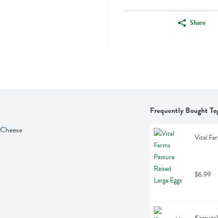
Share
Frequently Bought To
 Cheese
Vital Fa
$6.99
Kerrygol