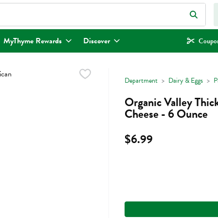
eld is used to search for items. Type your search term to find items.
MyThyme Rewards
Discover
Coupon
Department
Dairy & Eggs
P
Organic Valley Thi
Cheese - 6 Ounce
$6.99