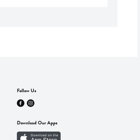
Follow Us
Download Our Apps