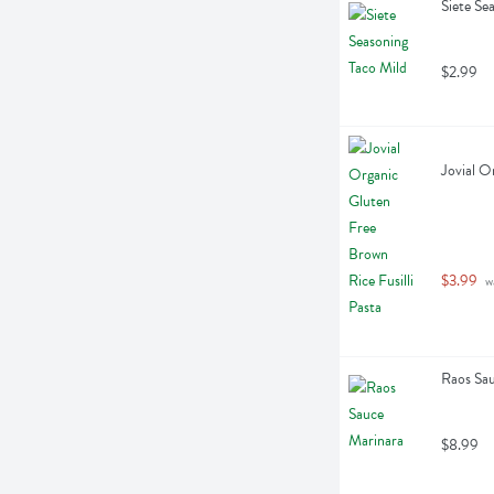
Siete Se
$2.99
Jovial O
$3.99
 w
Raos Sa
$8.99