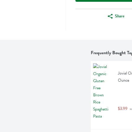
Share
Frequently Bought To
Jovial O
Ounce
$3.99
 w