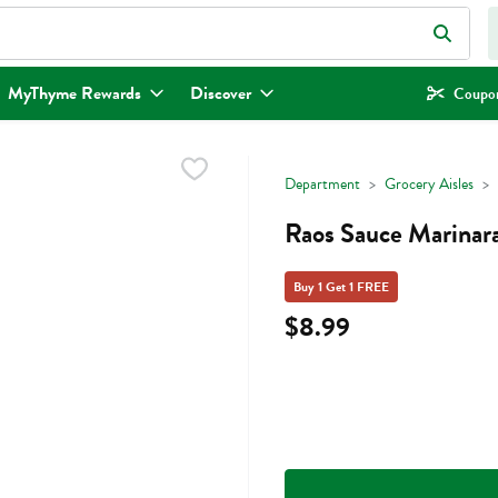
eld is used to search for items. Type your search term to find items.
MyThyme Rewards
Discover
Coupon
Department
Grocery Aisles
Raos Sauce Marinara
Buy 1 Get 1 FREE
$8.99