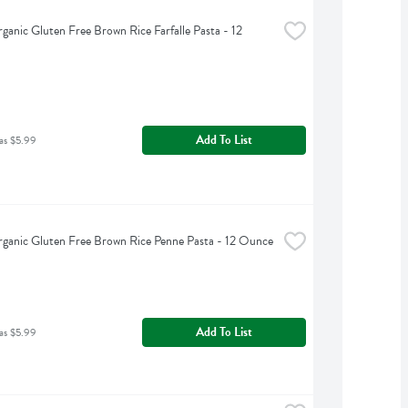
rganic Gluten Free Brown Rice Farfalle Pasta - 12 
Add To List
as $5.99
rganic Gluten Free Brown Rice Penne Pasta - 12 Ounce
Add To List
as $5.99