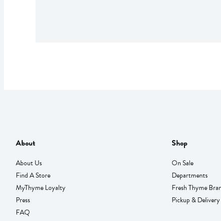
About
Shop
About Us
On Sale
Find A Store
Departments
MyThyme Loyalty
Fresh Thyme Bra
Press
Pickup & Delivery
FAQ