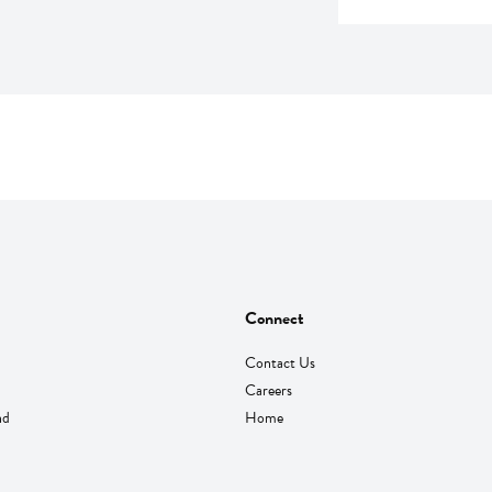
Connect
Contact Us
Careers
nd
Home