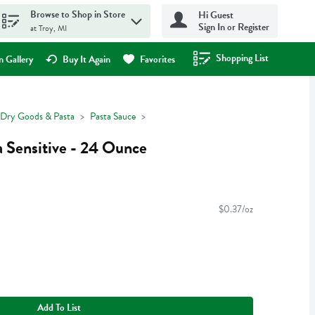
Browse to Shop in Store
Hi Guest
Sign In or Register
at Troy, MI
Shopping List
.
 Gallery
Buy It Again
Favorites
Dry Goods & Pasta
Pasta Sauce
 Sensitive - 24 Ounce
$0.37/oz
Add To List