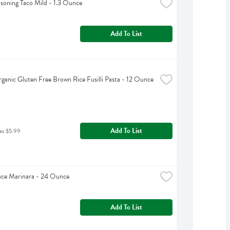
asoning Taco Mild - 1.3 Ounce
Add To List
rganic Gluten Free Brown Rice Fusilli Pasta - 12 Ounce
Add To List
as $5.99
uce Marinara - 24 Ounce
Add To List