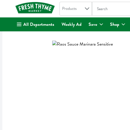
Search in
.
Products
The following text fi
Skip header to page content
All Departments
Weekly Ad
Save
Shop