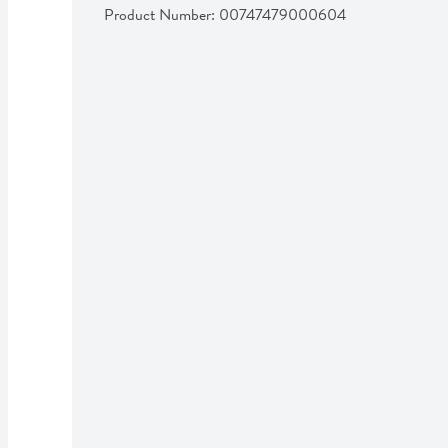
Product Number: 
00747479000604