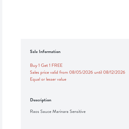
Sale Information
Buy 1 Get 1 FREE 
Sales price valid from 08/05/2026 until 08/12/2026
Equal or lesser value
Description
Raos Sauce Marinara Sensitive