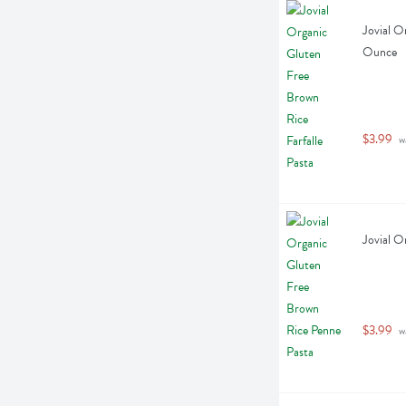
Jovial O
Ounce
$3.99
 w
Jovial O
$3.99
 w