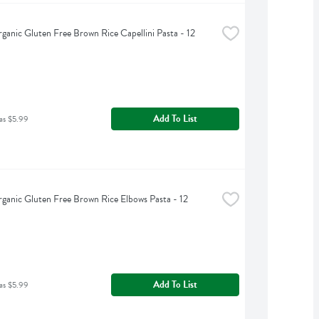
rganic Gluten Free Brown Rice Capellini Pasta - 12 
Add To List
as $5.99
rganic Gluten Free Brown Rice Elbows Pasta - 12 
Add To List
as $5.99