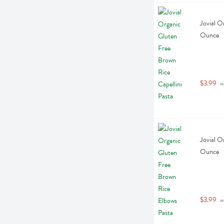
Jovial O
Ounce
$3.99
 w
Jovial O
Ounce
$3.99
 w