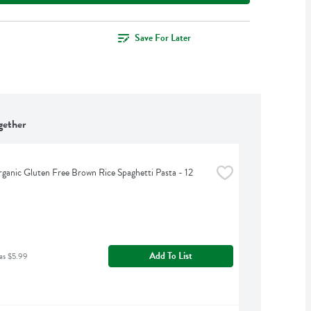
Save For Later
gether
rganic Gluten Free Brown Rice Spaghetti Pasta - 12 
Add To List
as $5.99