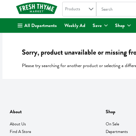
Search in
.
Products
The following text fi
Skip header to page content
All Departments
Weekly Ad
Save
Shop
Sorry, product unavailable or missing fr
Please try searching for another product or selecting a differ
About
Shop
About Us
On Sale
Find A Store
Departments