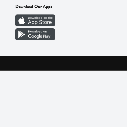
Download Our Apps