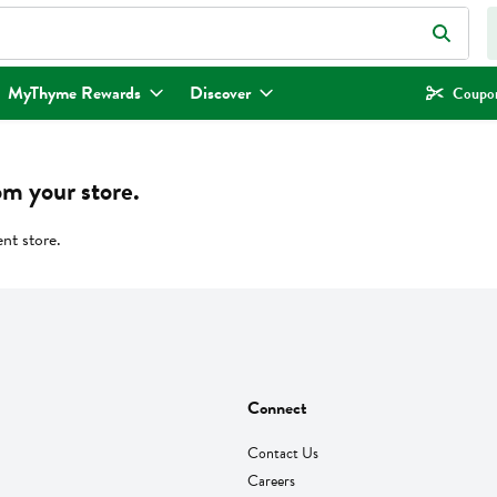
eld is used to search for items. Type your search term to find items.
MyThyme Rewards
Discover
Coupon
om your store.
ent store.
Connect
Contact Us
Careers