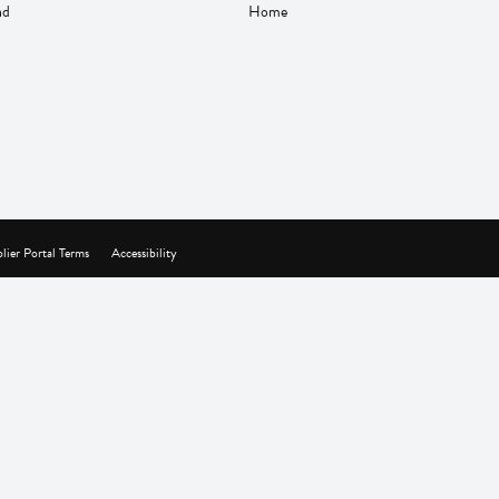
nd
Home
lier Portal Terms
Accessibility