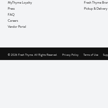
MyThyme Loyalty
Fresh Thyme Bra
Press
Pickup & Delivery
FAQ
Careers
Vendor Portal
© 2026 Fresh Thyme. All Rights Reserved.
Privacy Policy
Terms of Use
Supp