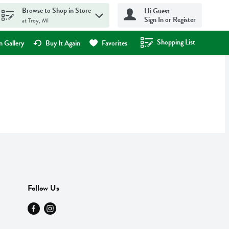
Browse to Shop in Store
Hi Guest
Sign In or Register
at Troy, MI
Shopping List
.
 Gallery
Buy It Again
Favorites
Follow Us