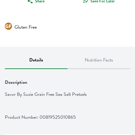
Share
Save For Later
Gluten Free
Details
Nutrition Facts
Description
Savor By Suzie Grain Free Sea Salt Pretzels
Product Number: 
00819525010865