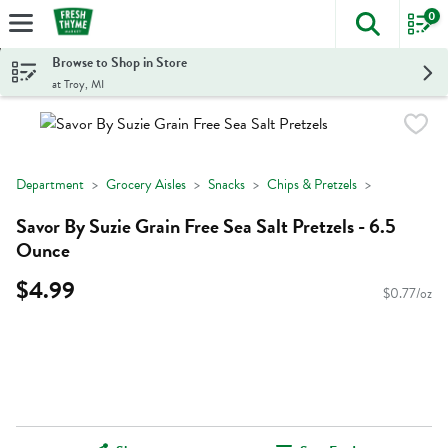
0
The foll
Skip header to page content
Browse to Shop in Store
at Troy, MI
Department
Grocery Aisles
Snacks
Chips & Pretzels
Savor By Suzie Grain Free Sea Salt Pretzels - 6.5
Ounce
$4.99
$0.77/oz