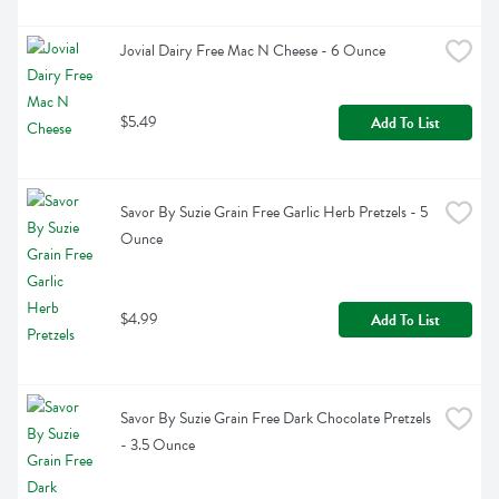
Jovial Dairy Free Mac N Cheese - 6 Ounce
$5.49
Add To List
Savor By Suzie Grain Free Garlic Herb Pretzels - 5 
Ounce
$4.99
Add To List
Savor By Suzie Grain Free Dark Chocolate Pretzels 
- 3.5 Ounce