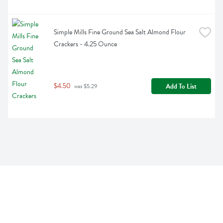
Simple Mills Fine Ground Sea Salt Almond Flour 
Crackers - 4.25 Ounce
$4.50
Add To List
 was $5.29