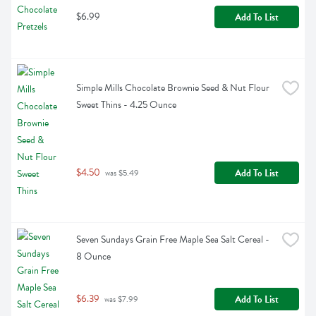
$6.99
Add To List
Simple Mills Chocolate Brownie Seed & Nut Flour 
Sweet Thins - 4.25 Ounce
$4.50
Add To List
 was $5.49
Seven Sundays Grain Free Maple Sea Salt Cereal - 
8 Ounce
$6.39
Add To List
 was $7.99