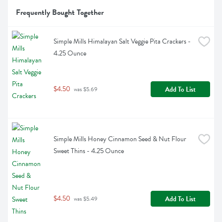
Frequently Bought Together
Simple Mills Himalayan Salt Veggie Pita Crackers - 
4.25 Ounce
$4.50
Add To List
 was $5.69
Simple Mills Honey Cinnamon Seed & Nut Flour 
Sweet Thins - 4.25 Ounce
$4.50
Add To List
 was $5.49