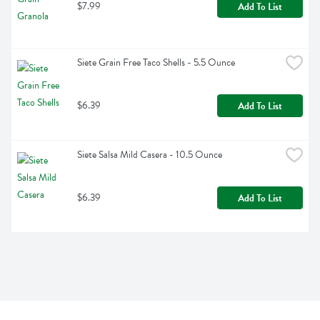
$7.99
Add To List
Siete Grain Free Taco Shells - 5.5 Ounce
$6.39
Add To List
Siete Salsa Mild Casera - 10.5 Ounce
$6.39
Add To List