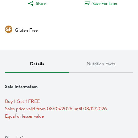
Share
Save For Later
Gluten Free
Details
Nutrition Facts
Sale Information
Buy 1 Get 1 FREE 
Sales price valid from 08/05/2026 until 08/12/2026
Equal or lesser value