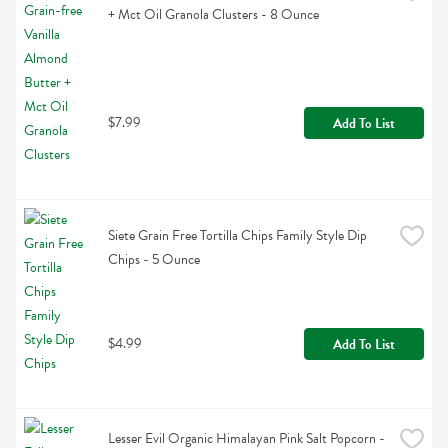
+ Mct Oil Granola Clusters - 8 Ounce
$7.99
Add To List
Siete Grain Free Tortilla Chips Family Style Dip 
Chips - 5 Ounce
$4.99
Add To List
Lesser Evil Organic Himalayan Pink Salt Popcorn - 