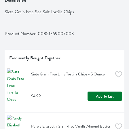
Description
Siete Grain Free Sea Salt Tortilla Chips
Product Number: 
00851769007003
Frequently Bought Together
Siete Grain Free Lime Tortilla Chips - 5 Ounce
$4.99
Add To List
Purely Elizabeth Grain-free Vanilla Almond Butter 