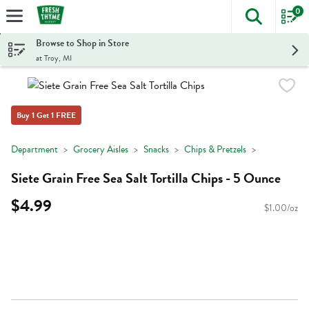
0
The foll
Skip header to page content
Browse to Shop in Store
at Troy, MI
Buy 1 Get 1 FREE
Department
Grocery Aisles
Snacks
Chips & Pretzels
Siete Grain Free Sea Salt Tortilla Chips - 5 Ounce
$4.99
$1.00/oz