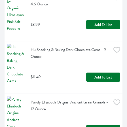
4.6 Ounce
$3.99
Add To List
Hu Snacking & Baking Dark Chocolate Gems - 9 
Ounce
$11.49
Add To List
Purely Elizabeth Original Ancient Grain Granola - 
12 Ounce