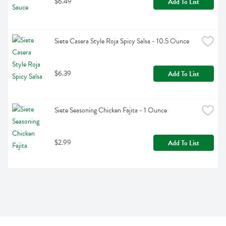
$6.49
Add To List
Siete Casera Style Roja Spicy Salsa - 10.5 Ounce
$6.39
Add To List
Siete Seasoning Chicken Fajita - 1 Ounce
$2.99
Add To List