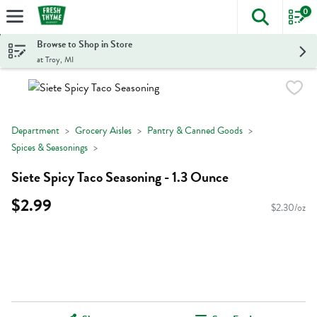
0
The foll
Skip header to page content
Browse to Shop in Store
at Troy, MI
Department
Grocery Aisles
Pantry & Canned Goods
Spices & Seasonings
Siete Spicy Taco Seasoning - 1.3 Ounce
$2.99
$2.30/oz