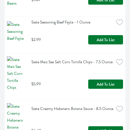
Add To List
Siete Seasoning Beef Fajita - 1 Ounce
$2.99
Add To List
Siete Maiz Sea Salt Corn Tortilla Chips - 7.5 Ounce
$5.99
Add To List
Siete Creamy Habanero Botana Sauce - 8.5 Ounce