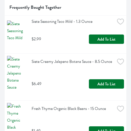
Frequently Bought Together
Siete Seasoning Taco Mild - 1.3 Ounce
$2.99
Add To List
Siete Creamy Jalapeno Botana Sauce - 8.5 Ounce
$6.49
Add To List
Fresh Thyme Organic Black Beans - 15 Ounce
$1.49