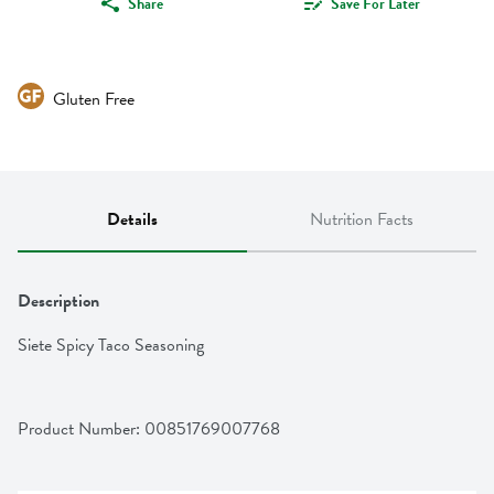
Share
Save For Later
Gluten Free
Details
Nutrition Facts
Description
Siete Spicy Taco Seasoning
Product Number: 
00851769007768