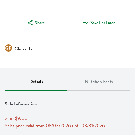
Share
Save For Later
Gluten Free
Details
Nutrition Facts
Sale Information
2 for $9.00
Sales price valid from 08/03/2026 until 08/31/2026