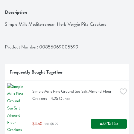
Description
Simple Mills Mediterranean Herb Veggie Pita Crackers
Product Number: 
00856069005599
Frequently Bought Together
Simple Mills Fine Ground Sea Salt Almond Flour 
Crackers - 4.25 Ounce
$4.50
Add To List
 was $5.29