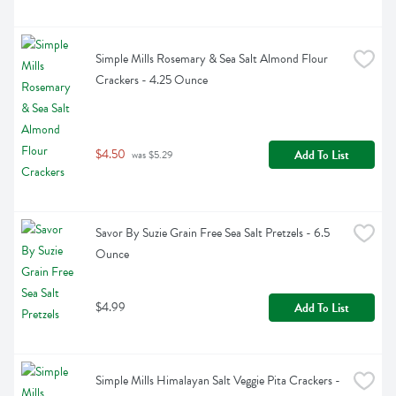
Simple Mills Rosemary & Sea Salt Almond Flour 
Crackers - 4.25 Ounce
$4.50
Add To List
 was $5.29
Savor By Suzie Grain Free Sea Salt Pretzels - 6.5 
Ounce
$4.99
Add To List
Simple Mills Himalayan Salt Veggie Pita Crackers - 