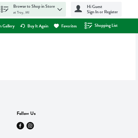
Browse to Shop in Store
Hi Guest
Sign In or Register
at Troy, MI
Shopping List
.
 Gallery
Buy It Again
Favorites
Follow Us