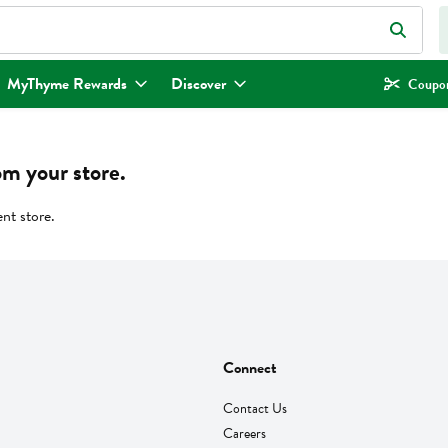
eld is used to search for items. Type your search term to find items.
MyThyme Rewards
Discover
Coupon
om your store.
ent store.
Connect
Contact Us
Careers