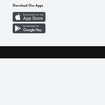
Download Our Apps