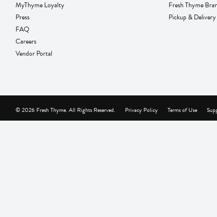
MyThyme Loyalty
Fresh Thyme Bra
Press
Pickup & Delivery
FAQ
Careers
Vendor Portal
© 2026 Fresh Thyme. All Rights Reserved.
Privacy Policy
Terms of Use
Supp