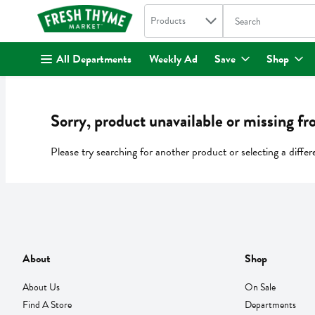
Search in
.
Products
The following text fi
Skip header to page content
All Departments
Weekly Ad
Save
Shop
Sorry, product unavailable or missing fr
Please try searching for another product or selecting a differ
About
Shop
About Us
On Sale
Find A Store
Departments