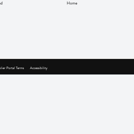
nd
Home
lier Portal Terms
Accessibility