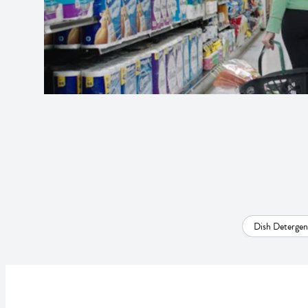
Dish Detergen