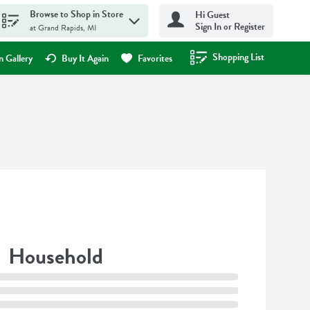
Browse to Shop in Store
Hi Guest
Sign In or Register
at Grand Rapids, MI
Shopping List
.
 Gallery
Buy It Again
Favorites
Household