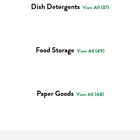
Dish Detergents
View All (37)
Food Storage
View All (49)
Paper Goods
View All (48)