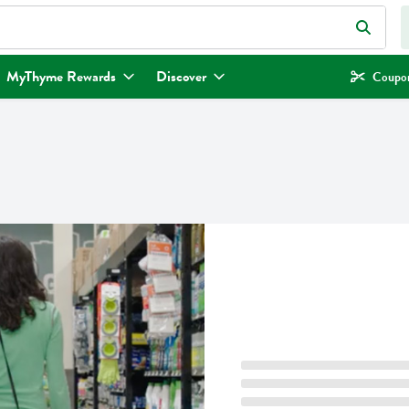
eld is used to search for items. Type your search term to find items.
MyThyme Rewards
Discover
Coupon