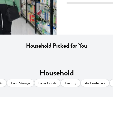
Household Picked for You
Household
ts
Food Storage
Paper Goods
Laundry
Air Fresheners