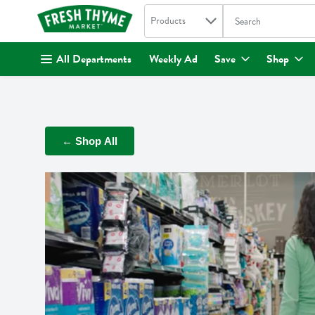
Search in
.
Products
The following text fi
Skip header to page content
All Departments
Weekly Ad
Save
Shop
← Shop All