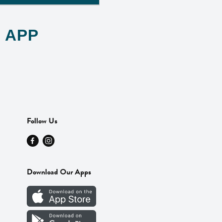
 APP
Follow Us
Download Our Apps