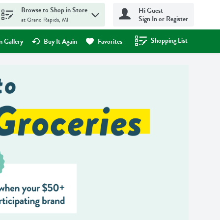
Browse to Shop in Store
Hi Guest
Sign In or Register
at Grand Rapids, MI
Shopping List
.
 Gallery
Buy It Again
Favorites