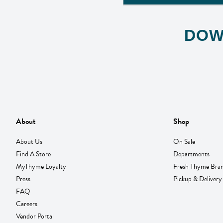
DOW
About
Shop
About Us
On Sale
Find A Store
Departments
MyThyme Loyalty
Fresh Thyme Bra
Press
Pickup & Delivery
FAQ
Careers
Vendor Portal