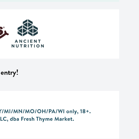
 entry!