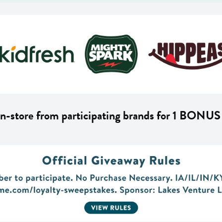
n-store from participating brands for 1 BONUS