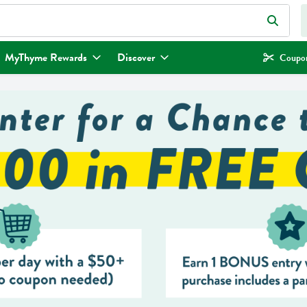
eld is used to search for items. Type your search term to find items.
MyThyme Rewards
Discover
Coupon