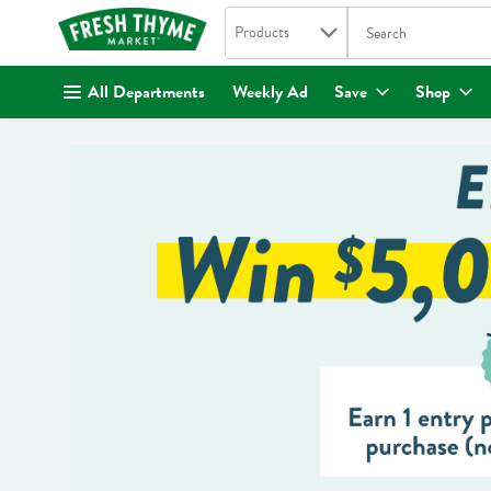
Search in
.
Products
The following text fi
Skip header to page content
All Departments
Weekly Ad
Save
Shop