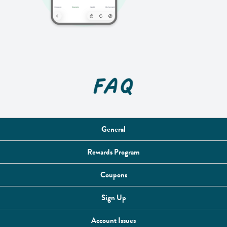
General
Rewards Program
Coupons
Sign Up
Account Issues