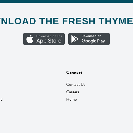
NLOAD THE FRESH THYME
Connect
Contact Us
Careers
nd
Home