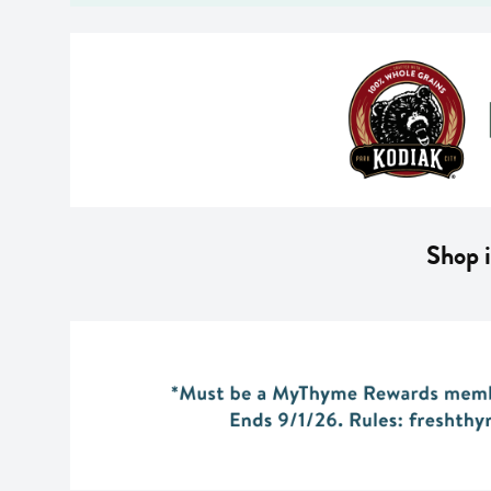
Shop i