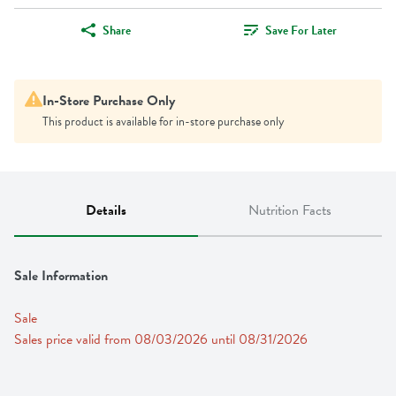
Share
Save For Later
In-Store Purchase Only
This product is available for in-store purchase only
Details
Nutrition Facts
Sale Information
Sale
Sales price valid from 08/03/2026 until 08/31/2026