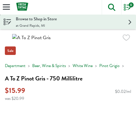
0
The foll
Skip header to page content
Browse to Shop in Store
at Grand Rapids, MI
Sale
Department
Beer, Wine & Spirits
White Wine
Pinot Grigio
A To Z Pinot Gris - 750 Millilitre
$15.99
$0.02/ml
was $20.99