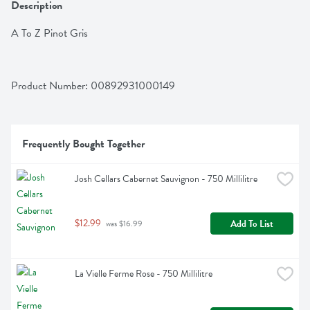
Description
A To Z Pinot Gris
Product Number: 
00892931000149
Frequently Bought Together
Josh Cellars Cabernet Sauvignon - 750 Millilitre
$12.99
Add To List
 was $16.99
La Vielle Ferme Rose - 750 Millilitre