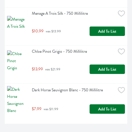
Menage A Trois Silk - 750 Millilitre
$10.99
Add To List
 was $13.99
Chloe Pinot Grigio - 750 Millilitre
$13.99
Add To List
 was $21.99
Dark Horse Sauvignon Blanc - 750 Millilitre
$7.99
Add To List
 was $11.99