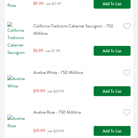
$9.99
Add To List
 was $11.99
California Traditions Cabernet Sauvignon - 750 
Millilitre
$5.99
Add To List
 was $7.99
Avaline White - 750 Millilitre
$19.99
Add To List
 was $23.99
Avaline Rose - 750 Millilitre
$19.99
Add To List
 was $23.99