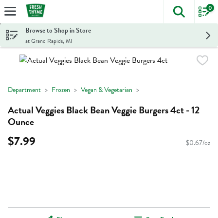
0
The foll
Skip header to page content
Browse to Shop in Store
at Grand Rapids, MI
Department
Frozen
Vegan & Vegetarian
Actual Veggies Black Bean Veggie Burgers 4ct - 12
Ounce
$7.99
$0.67/oz