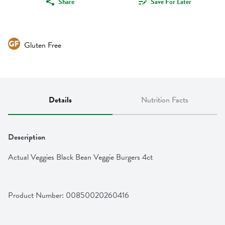
Share
Save For Later
Gluten Free
Details
Nutrition Facts
Description
Actual Veggies Black Bean Veggie Burgers 4ct
Product Number: 
00850020260416